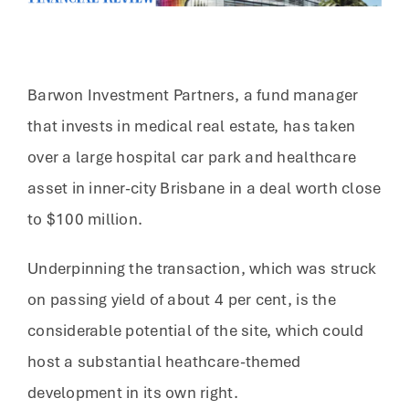
Barwon Investment Partners, a fund manager
that invests in medical real estate, has taken
over a large hospital car park and healthcare
asset in inner-city Brisbane in a deal worth close
to $100 million.
Underpinning the transaction, which was struck
on passing yield of about 4 per cent, is the
considerable potential of the site, which could
host a substantial heathcare-themed
development in its own right.