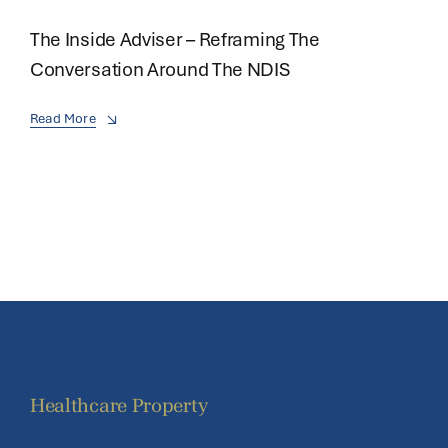
The Inside Adviser – Reframing The
Conversation Around The NDIS
Read More
Healthcare Property