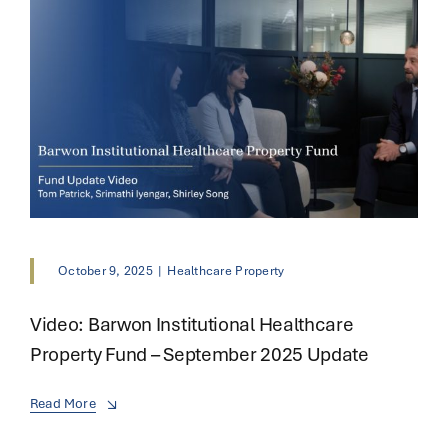
October 9, 2025
|
Healthcare Property
Video: Barwon Institutional Healthcare
Property Fund – September 2025 Update
Read More