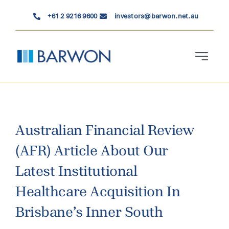
Skip
+61 2 9216 9600
investors@barwon.net.au
to
content
Toggle
Navigati
Who We Are
Investment Solutions
Australian Financial Review
(AFR) Article About Our
News & Insights
Latest Institutional
Contact Us
Healthcare Acquisition In
Brisbane’s Inner South