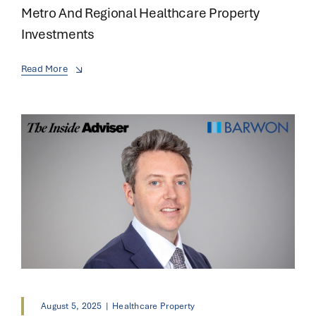
Metro And Regional Healthcare Property
Investments
Read More
August 5, 2025
|
Healthcare Property