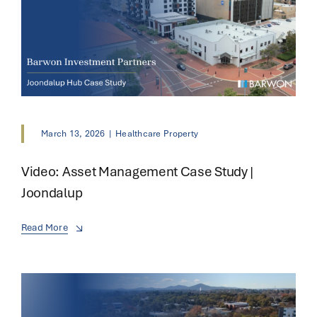
March 13, 2026
|
Healthcare Property
Video: Asset Management Case Study |
Joondalup
Read More