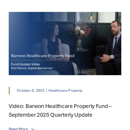
October 9, 2025
|
Healthcare Property
Video: Barwon Healthcare Property Fund –
September 2025 Quarterly Update
Read More