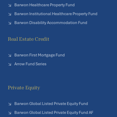
Barwon Healthcare Property Fund
Barwon Institutional Healthcare Property Fund
Barwon Disability Accommodation Fund
Real Estate Credit
Barwon First Mortgage Fund
Arrow Fund Series
Private Equity
Barwon Global Listed Private Equity Fund
Barwon Global Listed Private Equity Fund AF