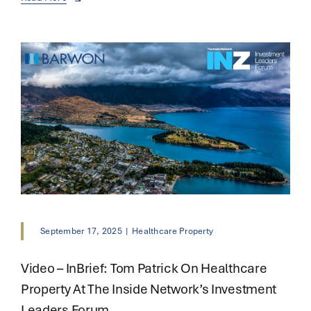
September 17, 2025
|
Healthcare Property
Video – InBrief: Tom Patrick On Healthcare
Property At The Inside Network’s Investment
Leaders Forum