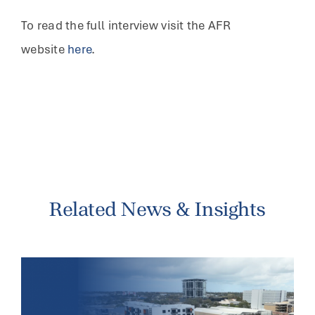
To read the full interview visit the AFR
website
here
.
Related News & Insights