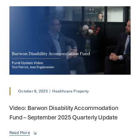
October 9, 2025
|
Healthcare Property
Video: Barwon Disability Accommodation
Fund – September 2025 Quarterly Update
Read More