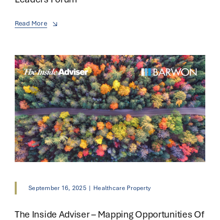
Read More
September 16, 2025
|
Healthcare Property
The Inside Adviser – Mapping Opportunities Of