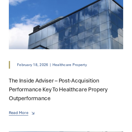
February 18, 2026
|
Healthcare Property
The Inside Adviser – Post-Acquisition
Performance Key To Healthcare Propery
Outperformance
Read More