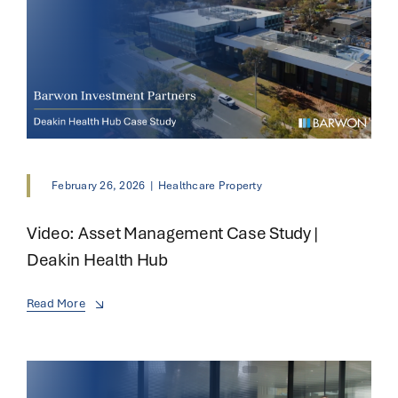
February 26, 2026
|
Healthcare Property
Video: Asset Management Case Study |
Deakin Health Hub
Read More