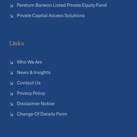
Pareturn Barwon Listed Private Equity Fund
Private Capital Access Solutions
Links
Who We Are
News & Insights
Contact Us
Privacy Policy
Disclaimer Notice
Change Of Details Form