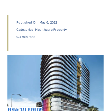
Published On: May 6, 2022
Categories:
Healthcare Property
0.4 min read