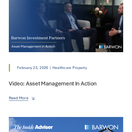
February 23, 2026
|
Healthcare Property
Video: Asset Management In Action
Read More