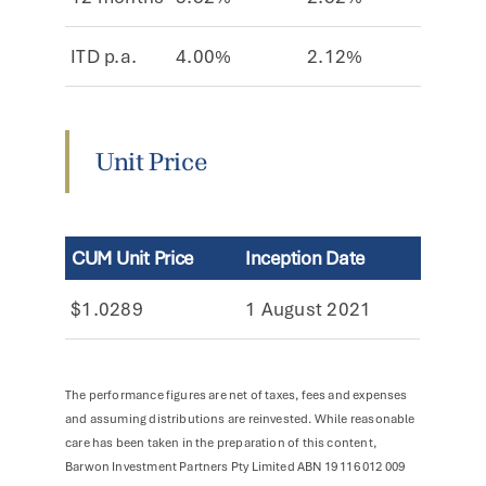
ITD p.a.
4.00%
2.12%
6.12
Unit Price
CUM Unit Price
Inception Date
$1.0289
1 August 2021
The performance figures are net of taxes, fees and expenses
and assuming distributions are reinvested. While reasonable
care has been taken in the preparation of this content,
Barwon Investment Partners Pty Limited ABN 19 116 012 009