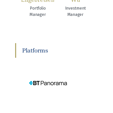
Portfolio
Investment
Manager
Manager
Platforms