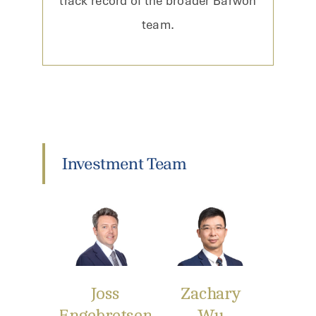
track record of the broader Barwon
team.
Investment Team
Joss
Zachary
Engebretsen
Wu