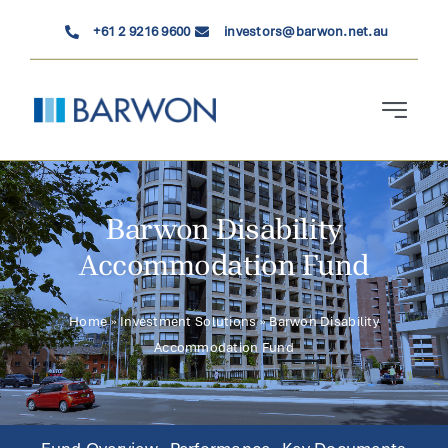
Skip
+61 2 9216 9600
investors@barwon.net.au
to
content
Toggle
Navigati
Who We Are
Barwon Disability
Investment Solutions
Accommodation Fund
News & Insights
Home
»
Investment Solutions
»
Barwon Disability
Accommodation Fund
Contact Us