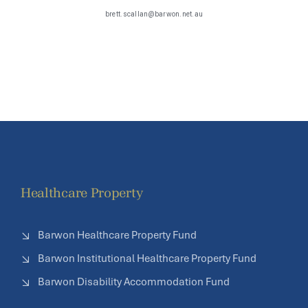
brett.scallan@barwon.net.au
k
Healthcare Property
Barwon Healthcare Property Fund
Barwon Institutional Healthcare Property Fund
Barwon Disability Accommodation Fund