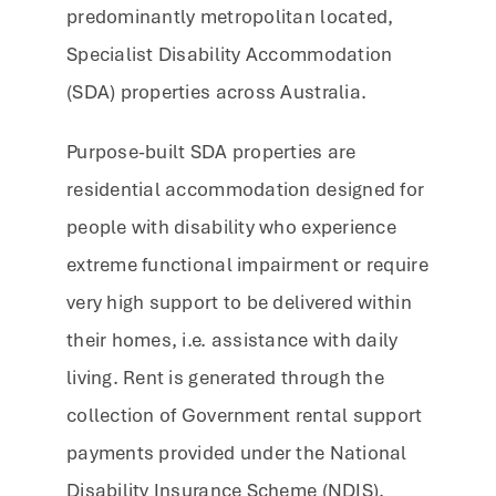
predominantly metropolitan located,
Specialist Disability Accommodation
(SDA) properties across Australia.
Purpose-built SDA properties are
residential accommodation designed for
people with disability who experience
extreme functional impairment or require
very high support to be delivered within
their homes, i.e. assistance with daily
living. Rent is generated through the
collection of Government rental support
payments provided under the National
Disability Insurance Scheme (NDIS),