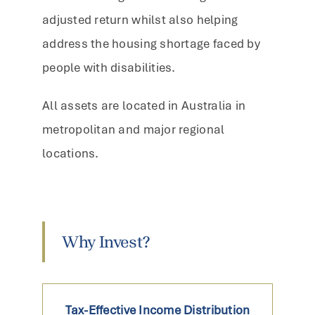
adjusted return whilst also helping
address the housing shortage faced by
people with disabilities.
All assets are located in Australia in
metropolitan and major regional
locations.
Why Invest?
Tax-Effective Income Distribution