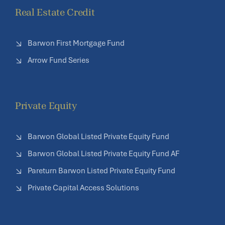
Real Estate Credit
Barwon First Mortgage Fund
Arrow Fund Series
Private Equity
Barwon Global Listed Private Equity Fund
Barwon Global Listed Private Equity Fund AF
Pareturn Barwon Listed Private Equity Fund
Private Capital Access Solutions