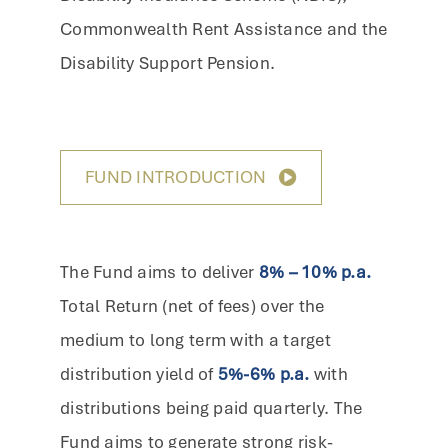
Commonwealth Rent Assistance and the
Disability Support Pension.
FUND INTRODUCTION
The Fund aims to deliver
8% – 10% p.a.
Total Return (net of fees) over the
medium to long term with a target
distribution yield of
5%-6% p.a.
with
distributions being paid quarterly. The
Fund aims to generate strong risk-