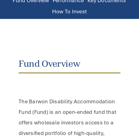
Fund Overview
Performance
Key Documents
How To Invest
Fund Overview
The Barwon Disability Accommodation
Fund (Fund) is an open-ended fund that
offers wholesale investors access to a
diversified portfolio of high-quality,