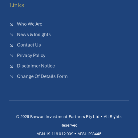
Links
Who We Are
News & Insights
Contact Us
Privacy Policy
Disclaimer Notice
Change Of Details Form
© 2026 Barwon Investment Partners Pty Ltd • All Rights
Reserved
ABN 19 116 012 009 • AFSL 298445