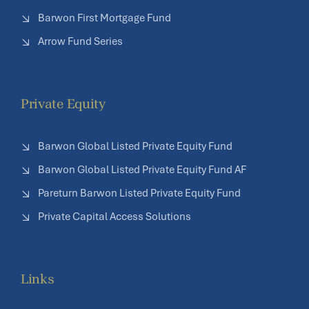
Barwon First Mortgage Fund
Arrow Fund Series
Private Equity
Barwon Global Listed Private Equity Fund
Barwon Global Listed Private Equity Fund AF
Pareturn Barwon Listed Private Equity Fund
Private Capital Access Solutions
Links