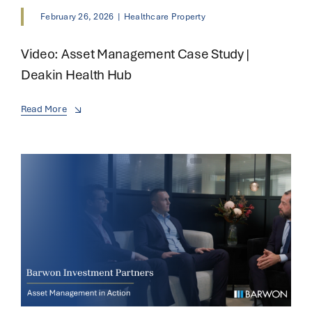
February 26, 2026
|
Healthcare Property
Video: Asset Management Case Study |
Deakin Health Hub
Read More