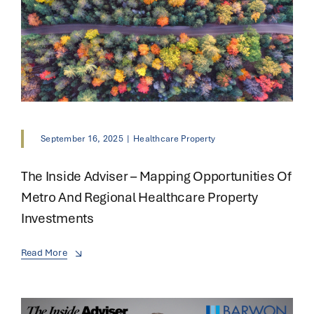
September 16, 2025
|
Healthcare Property
The Inside Adviser – Mapping Opportunities Of
Metro And Regional Healthcare Property
Investments
Read More