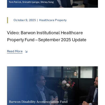
October 9, 2025
|
Healthcare Property
Video: Barwon Institutional Healthcare
Property Fund – September 2025 Update
Read More