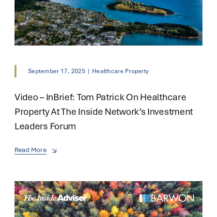
September 17, 2025
|
Healthcare Property
Video – InBrief: Tom Patrick On Healthcare
Property At The Inside Network’s Investment
Leaders Forum
Read More