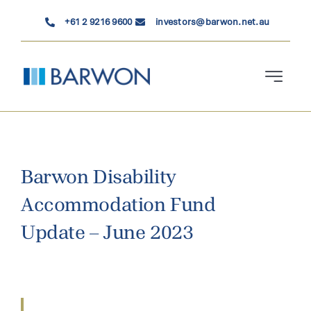
Skip
+61 2 9216 9600
investors@barwon.net.au
to
content
Toggle
Navigati
Who We Are
Investment Solutions
Barwon Disability
Accommodation Fund
News & Insights
Update – June 2023
Contact Us