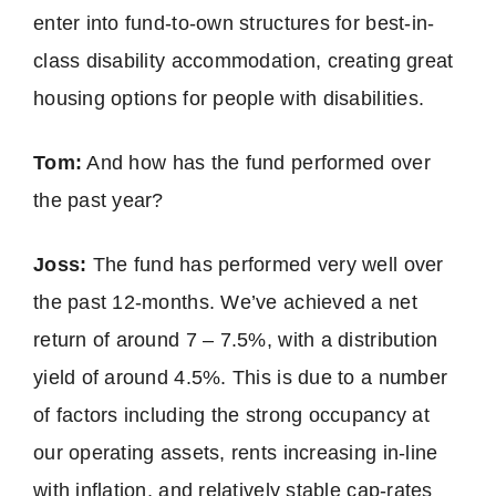
enter into fund-to-own structures for best-in-
class disability accommodation, creating great
housing options for people with disabilities.
Tom:
And how has the fund performed over
the past year?
Joss:
The fund has performed very well over
the past 12-months. We’ve achieved a net
return of around 7 – 7.5%, with a distribution
yield of around 4.5%. This is due to a number
of factors including the strong occupancy at
our operating assets, rents increasing in-line
with inflation, and relatively stable cap-rates