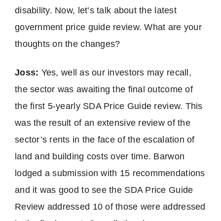
disability. Now, let’s talk about the latest
government price guide review. What are your
thoughts on the changes?
Joss:
Yes, well as our investors may recall,
the sector was awaiting the final outcome of
the first 5-yearly SDA Price Guide review. This
was the result of an extensive review of the
sector’s rents in the face of the escalation of
land and building costs over time. Barwon
lodged a submission with 15 recommendations
and it was good to see the SDA Price Guide
Review addressed 10 of those were addressed