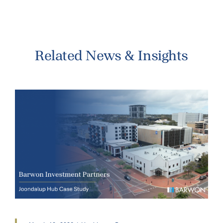
Related News & Insights