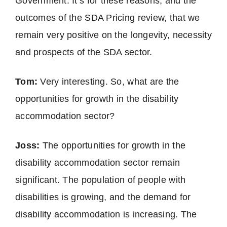
Government. It’s for these reasons, and the
outcomes of the SDA Pricing review, that we
remain very positive on the longevity, necessity
and prospects of the SDA sector.
Tom:
Very interesting. So, what are the
opportunities for growth in the disability
accommodation sector?
Joss:
The opportunities for growth in the
disability accommodation sector remain
significant. The population of people with
disabilities is growing, and the demand for
disability accommodation is increasing. The