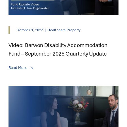
October 9, 2025
|
Healthcare Property
Video: Barwon Disability Accommodation
Fund – September 2025 Quarterly Update
Read More