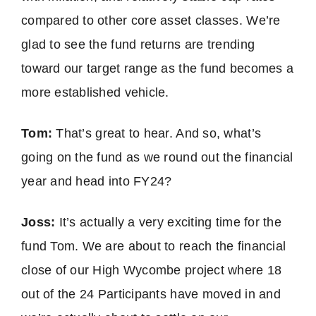
compared to other core asset classes. We’re
glad to see the fund returns are trending
toward our target range as the fund becomes a
more established vehicle.
Tom:
That’s great to hear. And so, what’s
going on the fund as we round out the financial
year and head into FY24?
Joss:
It’s actually a very exciting time for the
fund Tom. We are about to reach the financial
close of our High Wycombe project where 18
out of the 24 Participants have moved in and