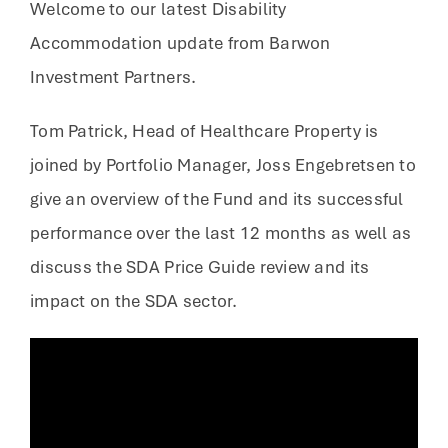
Welcome to our latest Disability
Accommodation update from Barwon
Investment Partners.
Tom Patrick, Head of Healthcare Property is
joined by Portfolio Manager, Joss Engebretsen to
give an overview of the Fund and its successful
performance over the last 12 months as well as
discuss the SDA Price Guide review and its
impact on the SDA sector.