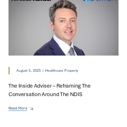
August 5, 2025
|
Healthcare Property
The Inside Adviser – Reframing The
Conversation Around The NDIS
Read More