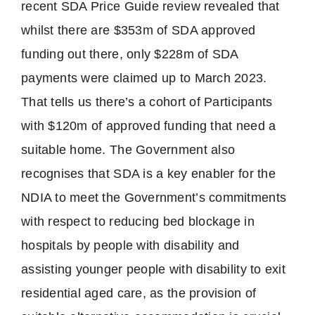
recent SDA Price Guide review revealed that
whilst there are $353m of SDA approved
funding out there, only $228m of SDA
payments were claimed up to March 2023.
That tells us there’s a cohort of Participants
with $120m of approved funding that need a
suitable home. The Government also
recognises that SDA is a key enabler for the
NDIA to meet the Government’s commitments
with respect to reducing bed blockage in
hospitals by people with disability and
assisting younger people with disability to exit
residential aged care, as the provision of