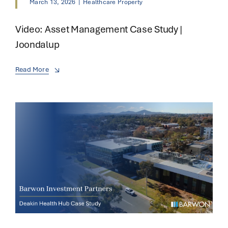
March 13, 2026
|
Healthcare Property
Video: Asset Management Case Study |
Joondalup
Read More