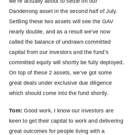
we’re actually about to settle on our
Dandenong asset in the second half of July.
Settling these two assets will see the GAV
nearly double, and as a result we’ve now
called the balance of undrawn committed
capital from our investors and the fund’s
committed equity will shortly be fully deployed.
On top of these 2 assets, we’ve got some
great deals under exclusive due diligence
which should come into the fund shortly.
Tom:
Good work, I know our investors are
keen to get their capital to work and delivering
great outcomes for people living with a