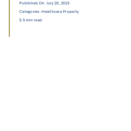
Published On: July 20, 2023
Categories:
Healthcare Property
5.5 min read