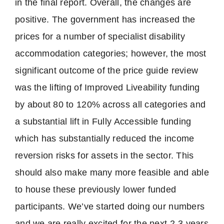
in the final report. Overall, the changes are
positive. The government has increased the
prices for a number of specialist disability
accommodation categories; however, the most
significant outcome of the price guide review
was the lifting of Improved Liveability funding
by about 80 to 120% across all categories and
a substantial lift in Fully Accessible funding
which has substantially reduced the income
reversion risks for assets in the sector. This
should also make many more feasible and able
to house these previously lower funded
participants. We’ve started doing our numbers
and we are really excited for the next 2-3 years