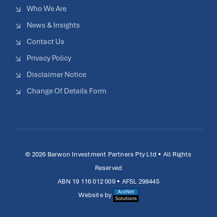
Who We Are
News & Insights
Contact Us
Privacy Policy
Disclaimer Notice
Change Of Details Form
© 2026 Barwon Investment Partners Pty Ltd • All Rights
Reserved
ABN 19 116 012 009 • AFSL 298445
Website by