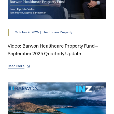
October 9, 2025
|
Healthcare Property
Video: Barwon Healthcare Property Fund –
September 2025 Quarterly Update
Read More