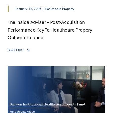
February 18, 2026
|
Healthcare Property
The Inside Adviser – Post-Acquisition
Performance Key To Healthcare Propery
Outperformance
Read More