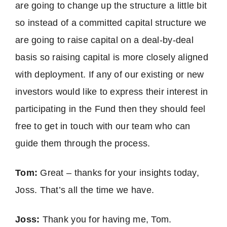
are going to change up the structure a little bit
so instead of a committed capital structure we
are going to raise capital on a deal-by-deal
basis so raising capital is more closely aligned
with deployment. If any of our existing or new
investors would like to express their interest in
participating in the Fund then they should feel
free to get in touch with our team who can
guide them through the process.
Tom:
Great – thanks for your insights today,
Joss. That’s all the time we have.
Joss:
Thank you for having me, Tom.