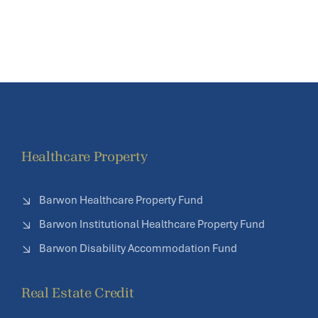
Healthcare Property
Barwon Healthcare Property Fund
Barwon Institutional Healthcare Property Fund
Barwon Disability Accommodation Fund
Real Estate Credit