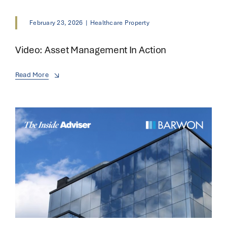
February 23, 2026
|
Healthcare Property
Video: Asset Management In Action
Read More