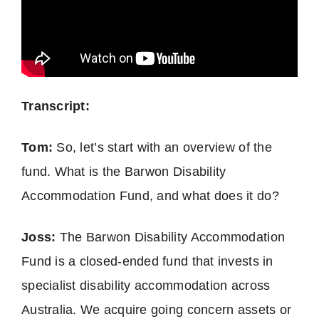
Transcript:
Tom:
So, let’s start with an overview of the
fund. What is the Barwon Disability
Accommodation Fund, and what does it do?
Joss:
The Barwon Disability Accommodation
Fund is a closed-ended fund that invests in
specialist disability accommodation across
Australia. We acquire going concern assets or