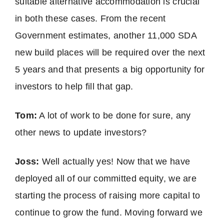
suitable alternative accommodation is crucial
in both these cases. From the recent
Government estimates, another 11,000 SDA
new build places will be required over the next
5 years and that presents a big opportunity for
investors to help fill that gap.
Tom:
A lot of work to be done for sure, any
other news to update investors?
Joss:
Well actually yes! Now that we have
deployed all of our committed equity, we are
starting the process of raising more capital to
continue to grow the fund. Moving forward we