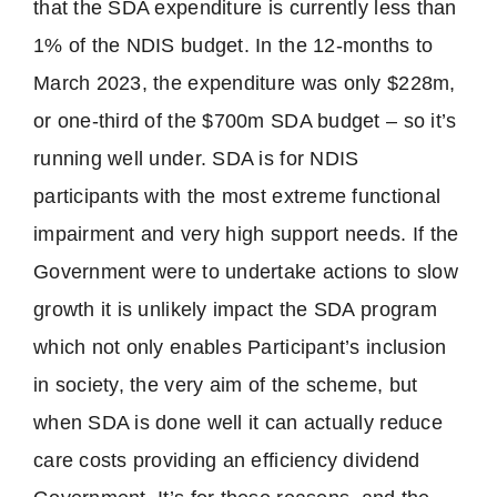
that the SDA expenditure is currently less than
1% of the NDIS budget. In the 12-months to
March 2023, the expenditure was only $228m,
or one-third of the $700m SDA budget – so it’s
running well under. SDA is for NDIS
participants with the most extreme functional
impairment and very high support needs. If the
Government were to undertake actions to slow
growth it is unlikely impact the SDA program
which not only enables Participant’s inclusion
in society, the very aim of the scheme, but
when SDA is done well it can actually reduce
care costs providing an efficiency dividend