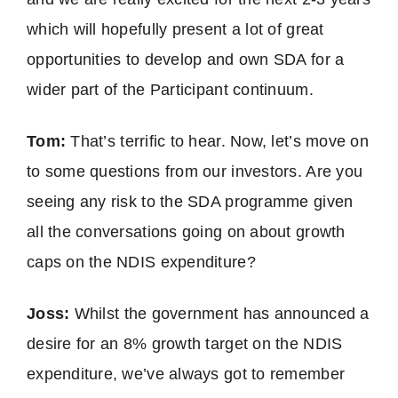
which will hopefully present a lot of great
opportunities to develop and own SDA for a
wider part of the Participant continuum.
Tom:
That’s terrific to hear. Now, let’s move on
to some questions from our investors. Are you
seeing any risk to the SDA programme given
all the conversations going on about growth
caps on the NDIS expenditure?
Joss:
Whilst the government has announced a
desire for an 8% growth target on the NDIS
expenditure, we’ve always got to remember