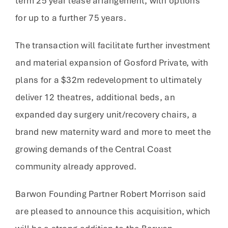
term 25 year lease arrangement, with options
for up to a further 75 years.
The transaction will facilitate further investment
and material expansion of Gosford Private, with
plans for a $32m redevelopment to ultimately
deliver 12 theatres, additional beds, an
expanded day surgery unit/recovery chairs, a
brand new maternity ward and more to meet the
growing demands of the Central Coast
community already approved.
Barwon Founding Partner Robert Morrison said
are pleased to announce this acquisition, which