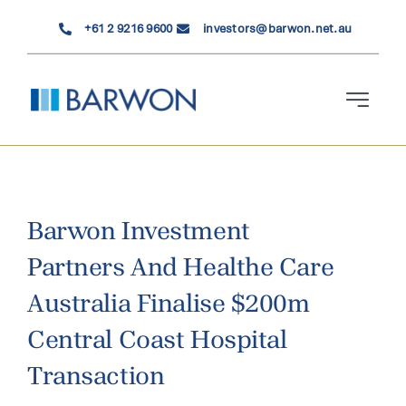
Skip
+61 2 9216 9600
investors@barwon.net.au
to
content
Toggle
Navigati
Who We Are
Investment Solutions
Barwon Investment
Partners And Healthe Care
News & Insights
Australia Finalise $200m
Contact Us
Central Coast Hospital
Transaction