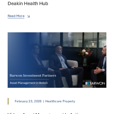
Deakin Health Hub
Read More
February 23, 2026
|
Healthcare Property