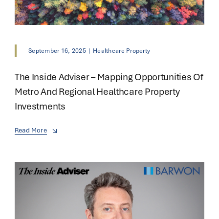
September 16, 2025
|
Healthcare Property
The Inside Adviser – Mapping Opportunities Of
Metro And Regional Healthcare Property
Investments
Read More