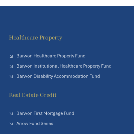
Healthcare Property
Barwon Healthcare Property Fund
Barwon Institutional Healthcare Property Fund
Barwon Disability Accommodation Fund
Real Estate Credit
Barwon First Mortgage Fund
Arrow Fund Series