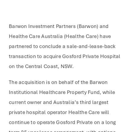
Barwon Investment Partners (Barwon) and
Healthe Care Australia (Healthe Care) have
partnered to conclude a sale-and-lease-back
transaction to acquire Gosford Private Hospital
on the Central Coast, NSW.
The acquisition is on behalf of the Barwon
Institutional Healthcare Property Fund, while
current owner and Australia’s third largest
private hospital operator Healthe Care will
continue to operate Gosford Private on a long