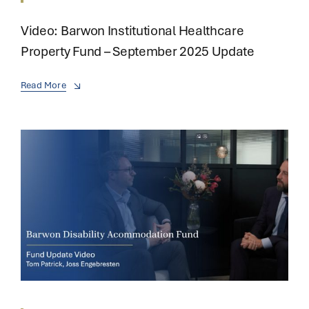
Video: Barwon Institutional Healthcare
Property Fund – September 2025 Update
Read More