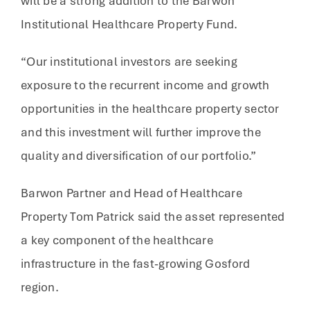
will be a strong addition to the Barwon
Institutional Healthcare Property Fund.
“Our institutional investors are seeking
exposure to the recurrent income and growth
opportunities in the healthcare property sector
and this investment will further improve the
quality and diversification of our portfolio.”
Barwon Partner and Head of Healthcare
Property Tom Patrick said the asset represented
a key component of the healthcare
infrastructure in the fast-growing Gosford
region.