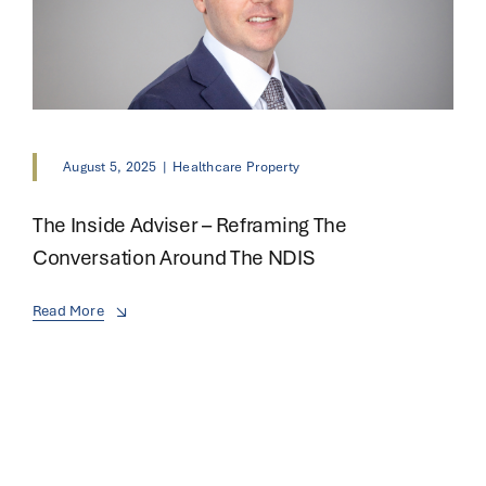
August 5, 2025
|
Healthcare Property
The Inside Adviser – Reframing The
Conversation Around The NDIS
Read More