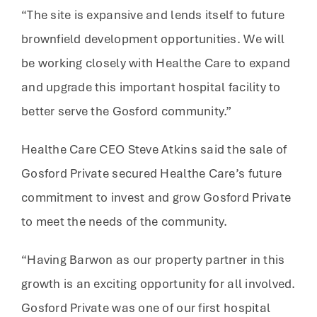
“The site is expansive and lends itself to future
brownfield development opportunities. We will
be working closely with Healthe Care to expand
and upgrade this important hospital facility to
better serve the Gosford community.”
Healthe Care CEO Steve Atkins said the sale of
Gosford Private secured Healthe Care’s future
commitment to invest and grow Gosford Private
to meet the needs of the community.
“Having Barwon as our property partner in this
growth is an exciting opportunity for all involved.
Gosford Private was one of our first hospital