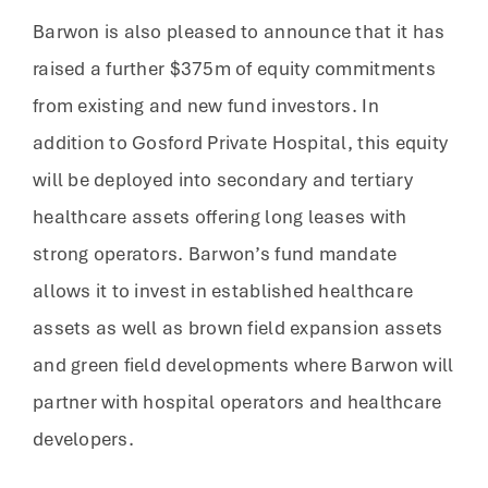
Barwon is also pleased to announce that it has
raised a further $375m of equity commitments
from existing and new fund investors. In
addition to Gosford Private Hospital, this equity
will be deployed into secondary and tertiary
healthcare assets offering long leases with
strong operators. Barwon’s fund mandate
allows it to invest in established healthcare
assets as well as brown field expansion assets
and green field developments where Barwon will
partner with hospital operators and healthcare
developers.