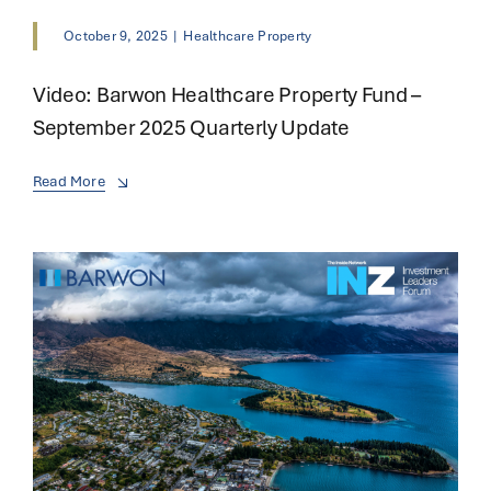
October 9, 2025
|
Healthcare Property
Video: Barwon Healthcare Property Fund –
September 2025 Quarterly Update
Read More