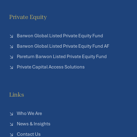
Private Equity
Barwon Global Listed Private Equity Fund
Barwon Global Listed Private Equity Fund AF
Pareturn Barwon Listed Private Equity Fund
Private Capital Access Solutions
Links
Who We Are
News & Insights
Contact Us