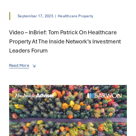
September 17, 2025
|
Healthcare Property
Video – InBrief: Tom Patrick On Healthcare
Property At The Inside Network’s Investment
Leaders Forum
Read More