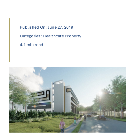
Published On: June 27, 2019
Categories:
Healthcare Property
4.1 min read