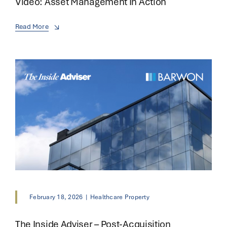
Video: Asset Management In Action
Read More
February 18, 2026
|
Healthcare Property
The Inside Adviser – Post-Acquisition