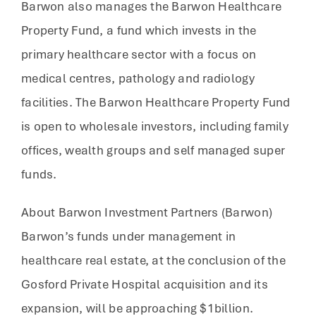
Barwon also manages the Barwon Healthcare
Property Fund, a fund which invests in the
primary healthcare sector with a focus on
medical centres, pathology and radiology
facilities. The Barwon Healthcare Property Fund
is open to wholesale investors, including family
offices, wealth groups and self managed super
funds.
About Barwon Investment Partners (Barwon)
Barwon’s funds under management in
healthcare real estate, at the conclusion of the
Gosford Private Hospital acquisition and its
expansion, will be approaching $1billion.