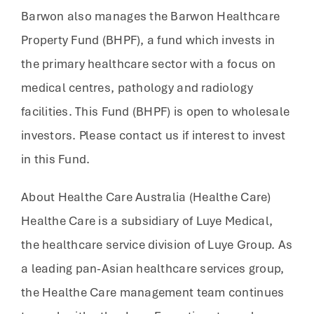
Barwon also manages the Barwon Healthcare
Property Fund (BHPF), a fund which invests in
the primary healthcare sector with a focus on
medical centres, pathology and radiology
facilities. This Fund (BHPF) is open to wholesale
investors. Please contact us if interest to invest
in this Fund.
About Healthe Care Australia (Healthe Care)
Healthe Care is a subsidiary of Luye Medical,
the healthcare service division of Luye Group. As
a leading pan-Asian healthcare services group,
the Healthe Care management team continues