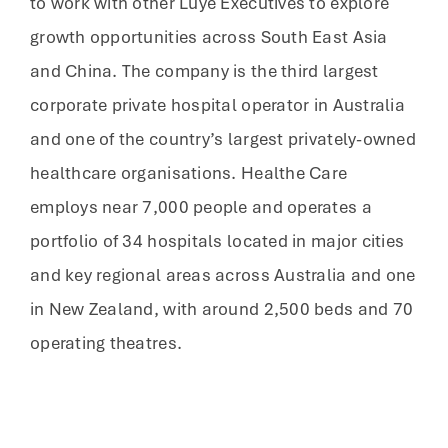
to work with other Luye Executives to explore
growth opportunities across South East Asia
and China. The company is the third largest
corporate private hospital operator in Australia
and one of the country’s largest privately-owned
healthcare organisations. Healthe Care
employs near 7,000 people and operates a
portfolio of 34 hospitals located in major cities
and key regional areas across Australia and one
in New Zealand, with around 2,500 beds and 70
operating theatres.