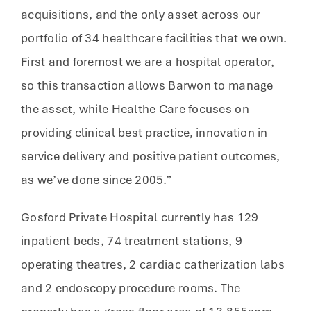
acquisitions, and the only asset across our
portfolio of 34 healthcare facilities that we own.
First and foremost we are a hospital operator,
so this transaction allows Barwon to manage
the asset, while Healthe Care focuses on
providing clinical best practice, innovation in
service delivery and positive patient outcomes,
as we’ve done since 2005.”
Gosford Private Hospital currently has 129
inpatient beds, 74 treatment stations, 9
operating theatres, 2 cardiac catherization labs
and 2 endoscopy procedure rooms. The