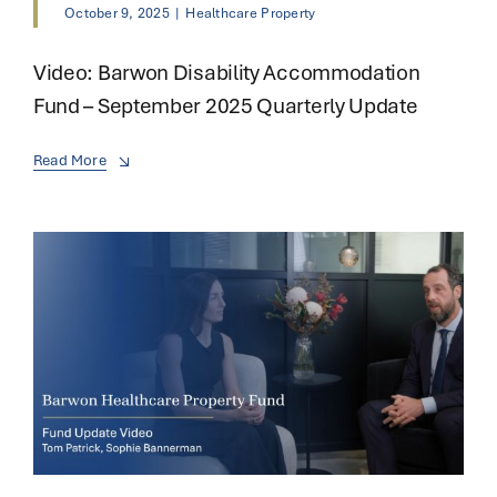
October 9, 2025
|
Healthcare Property
Video: Barwon Disability Accommodation
Fund – September 2025 Quarterly Update
Read More