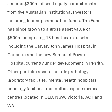
secured $300m of seed equity commitments
from five Australian Institutional Investors
including four superannuation funds. The Fund
has since grown to a gross asset value of
$500m comprising 13 healthcare assets
including the Calvary John James Hospital in
Canberra and the new Sumerset Private
Hospital currently under development in Penrith.
Other portfolio assets include pathology
laboratory facilities, mental health hospitals,
oncology facilities and multidiscipline medical
centres located in QLD, NSW, Victoria, ACT and
WA.