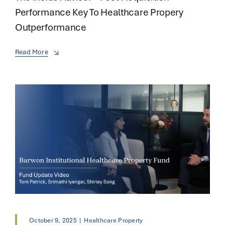
Performance Key To Healthcare Propery
Outperformance
Read More
October 9, 2025
|
Healthcare Property