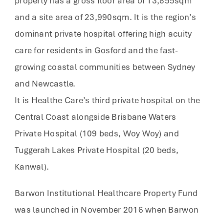
property has a gross floor area of 13,855sqm
and a site area of 23,990sqm. It is the region’s
dominant private hospital offering high acuity
care for residents in Gosford and the fast-
growing coastal communities between Sydney
and Newcastle.
It is Healthe Care’s third private hospital on the
Central Coast alongside Brisbane Waters
Private Hospital (109 beds, Woy Woy) and
Tuggerah Lakes Private Hospital (20 beds,
Kanwal).
Barwon Institutional Healthcare Property Fund
was launched in November 2016 when Barwon