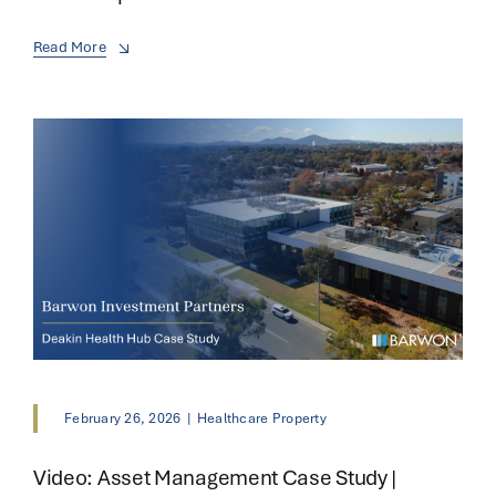
Read More
February 26, 2026
|
Healthcare Property
Video: Asset Management Case Study |