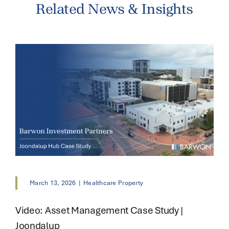
Related News & Insights
March 13, 2026
|
Healthcare Property
Video: Asset Management Case Study |
Joondalup