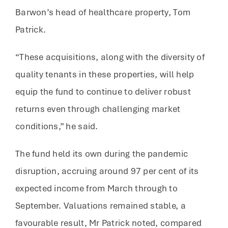
Barwon’s head of healthcare property, Tom
Patrick.
“These acquisitions, along with the diversity of
quality tenants in these properties, will help
equip the fund to continue to deliver robust
returns even through challenging market
conditions,” he said.
The fund held its own during the pandemic
disruption, accruing around 97 per cent of its
expected income from March through to
September. Valuations remained stable, a
favourable result, Mr Patrick noted, compared