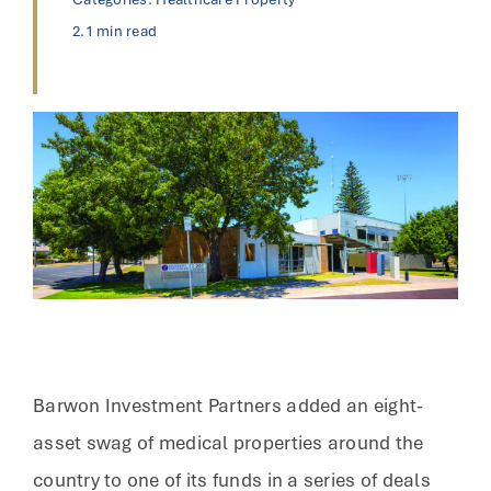
2.1 min read
Barwon Investment Partners added an eight-
asset swag of medical properties around the
country to one of its funds in a series of deals