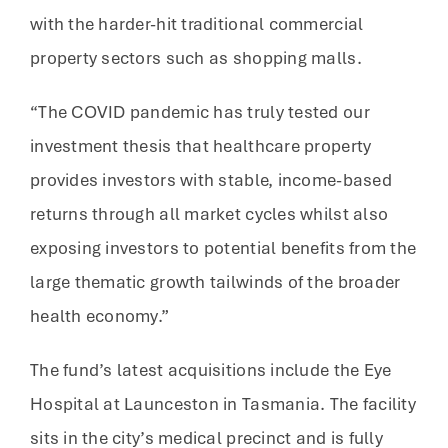
with the harder-hit traditional commercial
property sectors such as shopping malls.
“The COVID pandemic has truly tested our
investment thesis that healthcare property
provides investors with stable, income-based
returns through all market cycles whilst also
exposing investors to potential benefits from the
large thematic growth tailwinds of the broader
health economy.”
The fund’s latest acquisitions include the Eye
Hospital at Launceston in Tasmania. The facility
sits in the city’s medical precinct and is fully