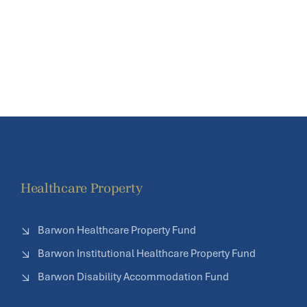
Healthcare Property
Barwon Healthcare Property Fund
Barwon Institutional Healthcare Property Fund
Barwon Disability Accommodation Fund