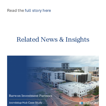
Read the
full story here
Related News & Insights