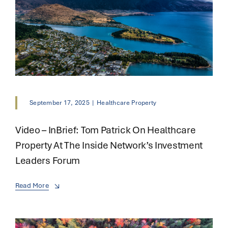
September 17, 2025
|
Healthcare Property
Video – InBrief: Tom Patrick On Healthcare
Property At The Inside Network’s Investment
Leaders Forum
Read More