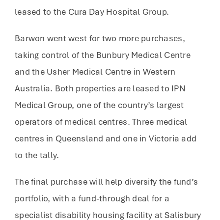
leased to the Cura Day Hospital Group.
Barwon went west for two more purchases,
taking control of the Bunbury Medical Centre
and the Usher Medical Centre in Western
Australia. Both properties are leased to IPN
Medical Group, one of the country’s largest
operators of medical centres. Three medical
centres in Queensland and one in Victoria add
to the tally.
The final purchase will help diversify the fund’s
portfolio, with a fund-through deal for a
specialist disability housing facility at Salisbury