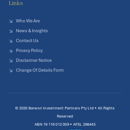
Links
Who We Are
News & Insights
Contact Us
Privacy Policy
Disclaimer Notice
Change Of Details Form
© 2026 Barwon Investment Partners Pty Ltd • All Rights
Reserved
ABN 19 116 012 009 • AFSL 298445