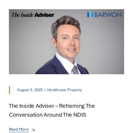
August 5, 2025
|
Healthcare Property
The Inside Adviser – Reframing The
Conversation Around The NDIS
Read More