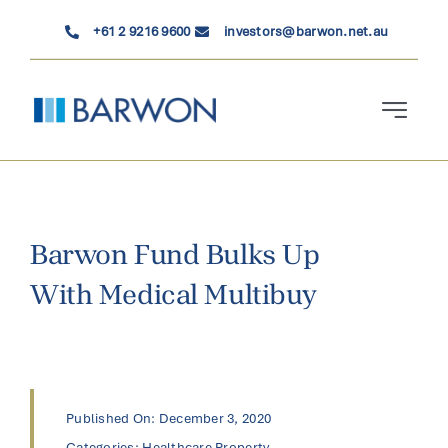
Skip
+61 2 9216 9600
investors@barwon.net.au
to
content
Toggle
Navigati
Who We Are
Investment Solutions
Barwon Fund Bulks Up
With Medical Multibuy
News & Insights
Contact Us
Published On: December 3, 2020
Categories:
Healthcare Property