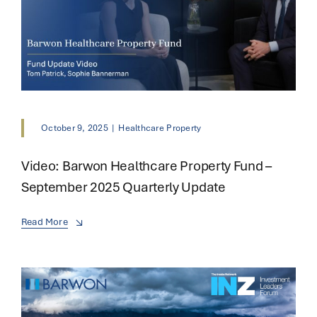
October 9, 2025
|
Healthcare Property
Video: Barwon Healthcare Property Fund –
September 2025 Quarterly Update
Read More