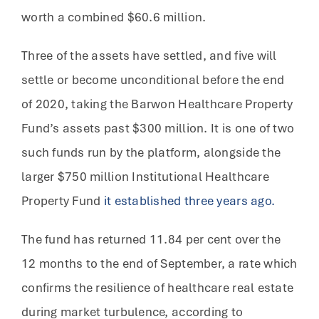
worth a combined $60.6 million.
Three of the assets have settled, and five will
settle or become unconditional before the end
of 2020, taking the Barwon Healthcare Property
Fund’s assets past $300 million. It is one of two
such funds run by the platform, alongside the
larger $750 million Institutional Healthcare
Property Fund
it established three years ago.
The fund has returned 11.84 per cent over the
12 months to the end of September, a rate which
confirms the resilience of healthcare real estate
during market turbulence, according to