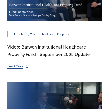
October 9, 2025
|
Healthcare Property
Video: Barwon Institutional Healthcare
Property Fund – September 2025 Update
Read More