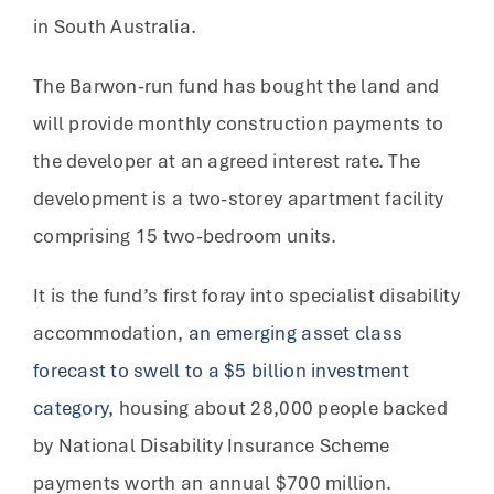
in South Australia.
The Barwon-run fund has bought the land and
will provide monthly construction payments to
the developer at an agreed interest rate. The
development is a two-storey apartment facility
comprising 15 two-bedroom units.
It is the fund’s first foray into specialist disability
accommodation,
an emerging asset class
forecast to swell to a $5 billion investment
category,
housing about 28,000 people backed
by National Disability Insurance Scheme
payments worth an annual $700 million.