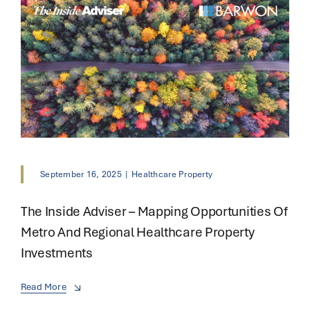
September 16, 2025
|
Healthcare Property
The Inside Adviser – Mapping Opportunities Of
Metro And Regional Healthcare Property
Investments
Read More