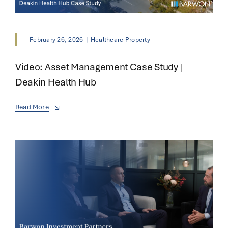
February 26, 2026
|
Healthcare Property
Video: Asset Management Case Study |
Deakin Health Hub
Read More