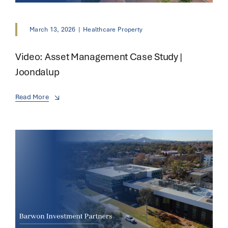
March 13, 2026
|
Healthcare Property
Video: Asset Management Case Study |
Joondalup
Read More