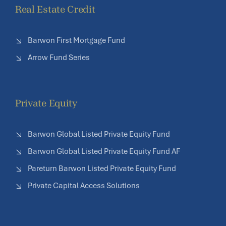
Real Estate Credit
Barwon First Mortgage Fund
Arrow Fund Series
Private Equity
Barwon Global Listed Private Equity Fund
Barwon Global Listed Private Equity Fund AF
Pareturn Barwon Listed Private Equity Fund
Private Capital Access Solutions