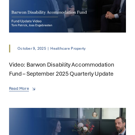
October 9, 2025
|
Healthcare Property
Video: Barwon Disability Accommodation
Fund – September 2025 Quarterly Update
Read More