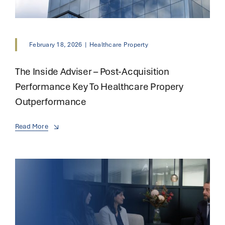
February 18, 2026
|
Healthcare Property
The Inside Adviser – Post-Acquisition
Performance Key To Healthcare Propery
Outperformance
Read More