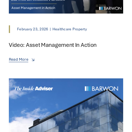
February 23, 2026
|
Healthcare Property
Video: Asset Management In Action
Read More