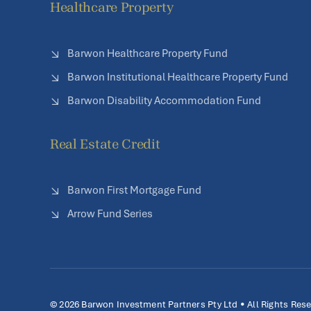
Healthcare Property
Barwon Healthcare Property Fund
Barwon Institutional Healthcare Property Fund
Barwon Disability Accommodation Fund
Real Estate Credit
Barwon First Mortgage Fund
Arrow Fund Series
© 2026 Barwon Investment Partners Pty Ltd • All Rights Res