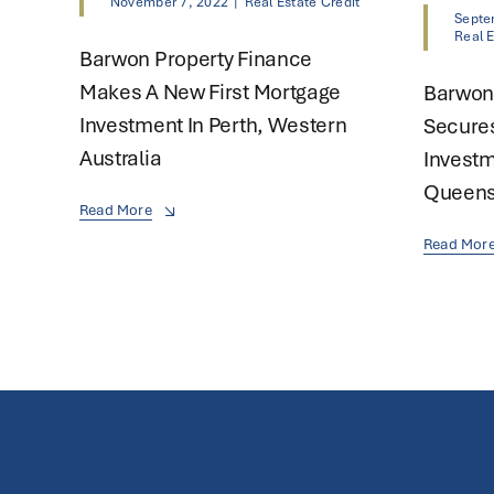
November 7, 2022
|
Real Estate Credit
Septe
Real E
Barwon Property Finance
Makes A New First Mortgage
Barwon
Investment In Perth, Western
Secure
Australia
Investm
Queens
Read More
Read Mor