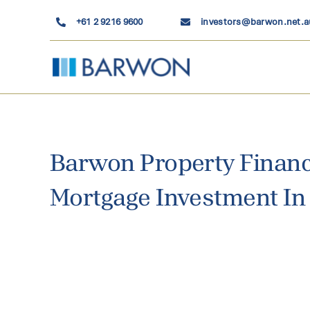
Skip
+61 2 9216 9600
investors@barwon.net.a
to
content
Barwon Property Financ
Mortgage Investment In 