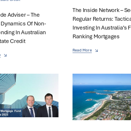
The Inside Network – S
ide Adviser – The
Regular Returns: Tactic
g Dynamics Of Non-
Investing In Australia’s F
nding In Australian
Ranking Mortgages
tate Credit
Read More
e