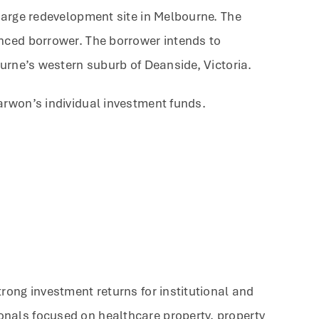
large redevelopment site in Melbourne. The
enced borrower. The borrower intends to
ourne’s western suburb of Deanside, Victoria.
arwon’s individual investment funds.
rong investment returns for institutional and
onals focused on healthcare property, property