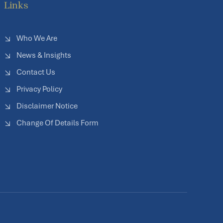
Links
Who We Are
News & Insights
Contact Us
Privacy Policy
Disclaimer Notice
Change Of Details Form