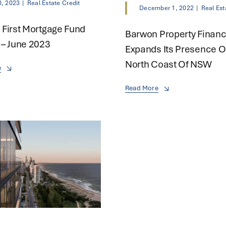
0, 2023
|
Real Estate Credit
December 1, 2022
|
Real Est
First Mortgage Fund
Barwon Property Finan
– June 2023
Expands Its Presence O
North Coast Of NSW
e
Read More