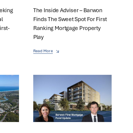
eeking
The Inside Adviser – Barwon
al
Finds The Sweet Spot For First
irst-
Ranking Mortgage Property
Play
Read More