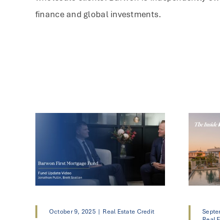
finance and global investments.
October 9, 2025
|
Real Estate Credit
Septe
Real E