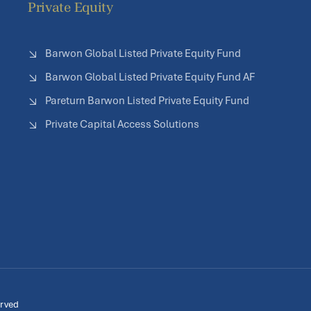
Private Equity
Barwon Global Listed Private Equity Fund
Barwon Global Listed Private Equity Fund AF
Pareturn Barwon Listed Private Equity Fund
Private Capital Access Solutions
erved