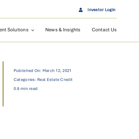
Investor Login
ent Solutions
News & Insights
Contact Us
Published On: March 12, 2021
Categories:
Real Estate Credit
0.8 min read