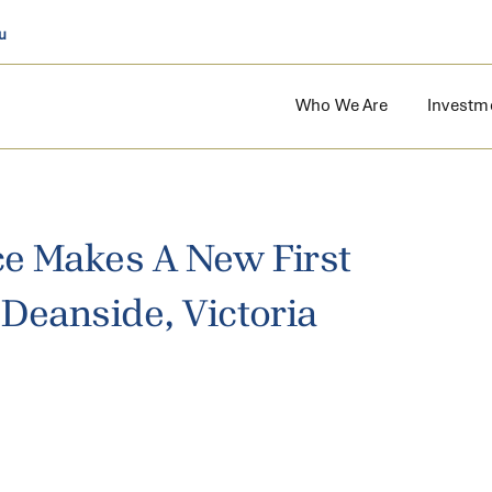
u
Who We Are
Investm
e Makes A New First
Deanside, Victoria