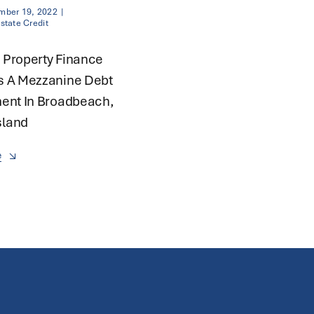
mber 19, 2022
|
state Credit
 Property Finance
s A Mezzanine Debt
ent In Broadbeach,
land
e