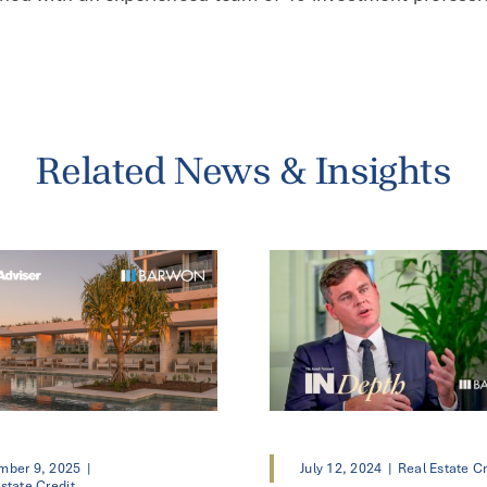
Related News & Insights
mber 9, 2025
|
July 12, 2024
|
Real Estate Cr
state Credit