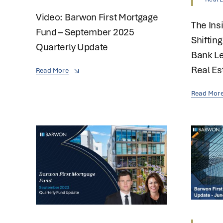
Video: Barwon First Mortgage
The Ins
Fund – September 2025
Shiftin
Quarterly Update
Bank Le
Real Es
Read More
Read Mor