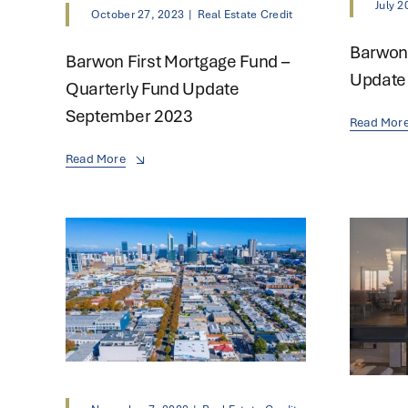
July 2
October 27, 2023
|
Real Estate Credit
Barwon 
Barwon First Mortgage Fund –
Update 
Quarterly Fund Update
September 2023
Read Mor
Read More