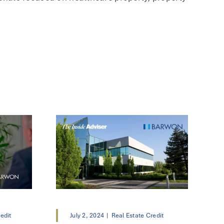
edit
July 2, 2024
|
Real Estate Credit