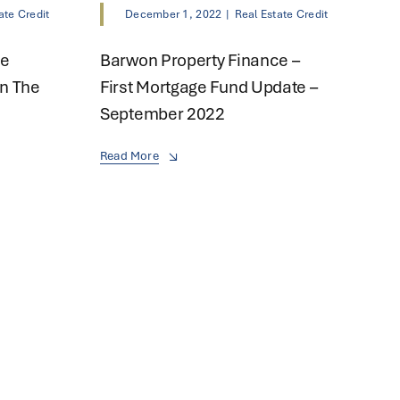
ate Credit
December 1, 2022
|
Real Estate Credit
ce
Barwon Property Finance –
n The
First Mortgage Fund Update –
September 2022
Read More