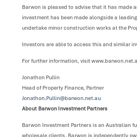
Barwon is pleased to advise that it has made a
investment has been made alongside a leading A
undertake minor construction works at the Prop
Investors are able to access this and similar 
For further information, visit www.barwon.net.
Jonathon Pullin
Head of Property Finance, Partner
Jonathon.Pullin@barwon.net.au
About Barwon Investment Partners
Barwon Investment Partners is an Australian fu
wholesale clients. Barwon is independently ow