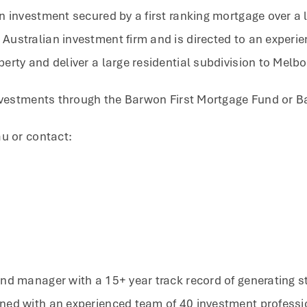
n investment secured by a first ranking mortgage over a 
ustralian investment firm and is directed to an experi
erty and deliver a large residential subdivision to Melb
investments through the Barwon First Mortgage Fund or B
au or contact:
nd manager with a 15+ year track record of generating st
ned with an experienced team of 40 investment professi