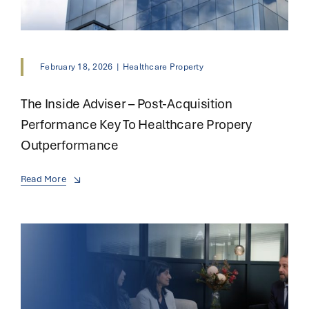
February 18, 2026
|
Healthcare Property
The Inside Adviser – Post-Acquisition
Performance Key To Healthcare Propery
Outperformance
Read More