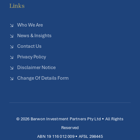
Links
Who We Are
News & Insights
Contact Us
Privacy Policy
Disclaimer Notice
Change Of Details Form
© 2026 Barwon Investment Partners Pty Ltd • All Rights
Reserved
ABN 19 116 012 009 • AFSL 298445