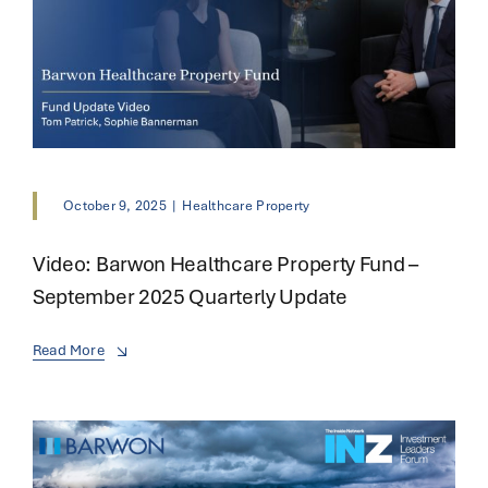
October 9, 2025
|
Healthcare Property
Video: Barwon Healthcare Property Fund –
September 2025 Quarterly Update
Read More