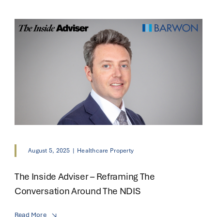
August 5, 2025
|
Healthcare Property
The Inside Adviser – Reframing The
Conversation Around The NDIS
Read More