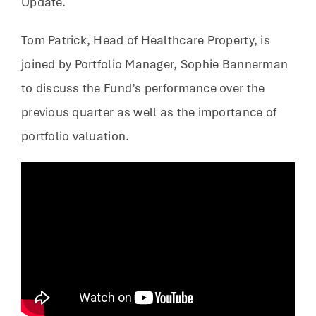
Update.
Tom Patrick, Head of Healthcare Property, is
joined by Portfolio Manager, Sophie Bannerman
to discuss the Fund’s performance over the
previous quarter as well as the importance of
portfolio valuation.