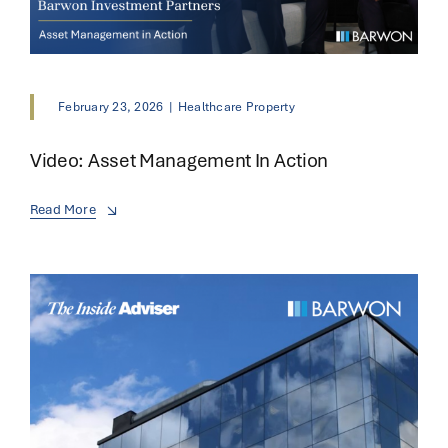
February 23, 2026
|
Healthcare Property
Video: Asset Management In Action
Read More