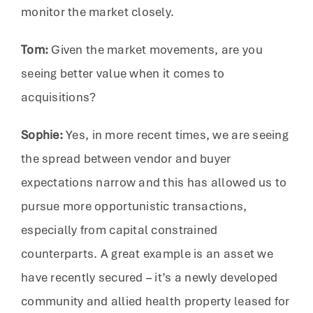
monitor the market closely.
Tom:
Given the market movements, are you
seeing better value when it comes to
acquisitions?
Sophie:
Yes, in more recent times, we are seeing
the spread between vendor and buyer
expectations narrow and this has allowed us to
pursue more opportunistic transactions,
especially from capital constrained
counterparts. A great example is an asset we
have recently secured – it’s a newly developed
community and allied health property leased for