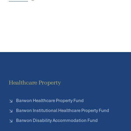
Healthcare Property
Barwon Healthcare Property Fund
Barwon Institutional Healthcare Property Fund
Barwon Disability Accommodation Fund