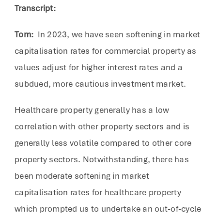
Transcript:
Tom:
In 2023, we have seen softening in market
capitalisation rates for commercial property as
values adjust for higher interest rates and a
subdued, more cautious investment market.
Healthcare property generally has a low
correlation with other property sectors and is
generally less volatile compared to other core
property sectors. Notwithstanding, there has
been moderate softening in market
capitalisation rates for healthcare property
which prompted us to undertake an out-of-cycle