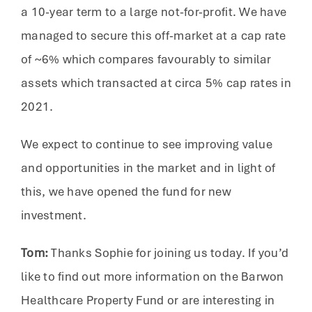
a 10-year term to a large not-for-profit. We have
managed to secure this off-market at a cap rate
of ~6% which compares favourably to similar
assets which transacted at circa 5% cap rates in
2021.
We expect to continue to see improving value
and opportunities in the market and in light of
this, we have opened the fund for new
investment.
Tom:
Thanks Sophie for joining us today. If you’d
like to find out more information on the Barwon
Healthcare Property Fund or are interesting in