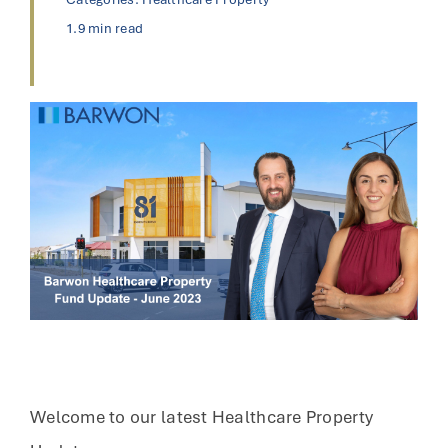
1.9 min read
Welcome to our latest Healthcare Property