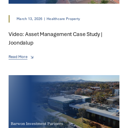
March 13, 2026
|
Healthcare Property
Video: Asset Management Case Study |
Joondalup
Read More