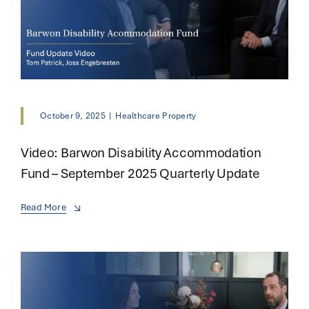
October 9, 2025
|
Healthcare Property
Video: Barwon Disability Accommodation
Fund – September 2025 Quarterly Update
Read More