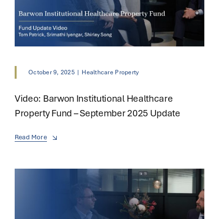
October 9, 2025
|
Healthcare Property
Video: Barwon Institutional Healthcare
Property Fund – September 2025 Update
Read More