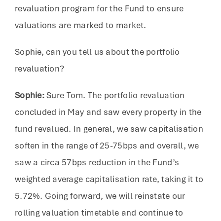
revaluation program for the Fund to ensure
valuations are marked to market.
Sophie, can you tell us about the portfolio
revaluation?
Sophie:
Sure Tom. The portfolio revaluation
concluded in May and saw every property in the
fund revalued. In general, we saw capitalisation
soften in the range of 25-75bps and overall, we
saw a circa 57bps reduction in the Fund’s
weighted average capitalisation rate, taking it to
5.72%. Going forward, we will reinstate our
rolling valuation timetable and continue to