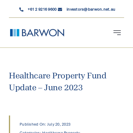
Skip
+61 2 9216 9600
investors@barwon.net.au
to
content
Toggle
Navigati
Who We Are
Investment Solutions
Healthcare Property Fund
Update – June 2023
News & Insights
Contact Us
Published On: July 20, 2023
Categories:
Healthcare Property