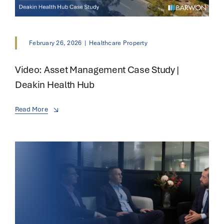
February 26, 2026
|
Healthcare Property
Video: Asset Management Case Study |
Deakin Health Hub
Read More