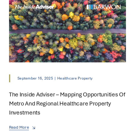
September 16, 2025
|
Healthcare Property
The Inside Adviser – Mapping Opportunities Of
Metro And Regional Healthcare Property
Investments
Read More