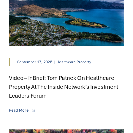
September 17, 2025
|
Healthcare Property
Video – InBrief: Tom Patrick On Healthcare
Property At The Inside Network’s Investment
Leaders Forum
Read More