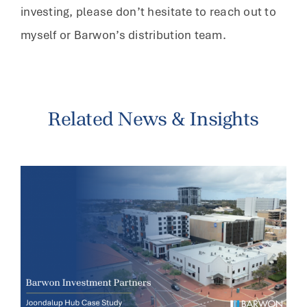
investing, please don’t hesitate to reach out to
myself or Barwon’s distribution team.
Related News & Insights