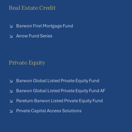
Real Estate Credit
Barwon First Mortgage Fund
Arrow Fund Series
Private Equity
Barwon Global Listed Private Equity Fund
Barwon Global Listed Private Equity Fund AF
Pareturn Barwon Listed Private Equity Fund
Private Capital Access Solutions