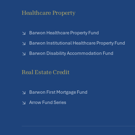
Healthcare Property
Barwon Healthcare Property Fund
Barwon Institutional Healthcare Property Fund
Barwon Disability Accommodation Fund
Real Estate Credit
Barwon First Mortgage Fund
Arrow Fund Series