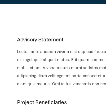
Advisory Statement
Lectus ante aliquam viverra nisl dapibus fauci
nisi eget quis aliquet metus. Elit quam commo
mollis etiam. Viverra mauris morbi sodales metu
adipiscing diam velit eget mi porta consectetu
diam quis mauris. Orci tellus venenatis non ne
Project Beneficiaries