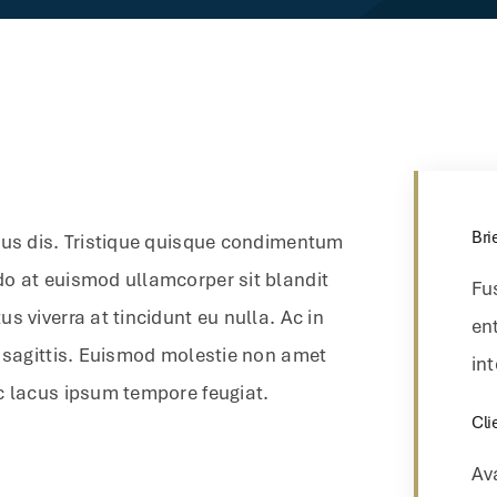
Bri
bus dis. Tristique quisque condimentum
do at euismod ullamcorper sit blandit
Fu
s viverra at tincidunt eu nulla. Ac in
ent
r sagittis. Euismod molestie non amet
int
c lacus ipsum tempore feugiat.
Cli
Av