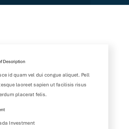
ef Description
sce id quam vel dui congue aliquet. Pell
esque laoreet sapien ut facilisis risus
erdum placerat felis.
ent
ada Investment