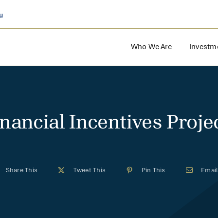
u
Who We Are
Investm
inancial Incentives Projec
Share This
Tweet This
Pin This
Email