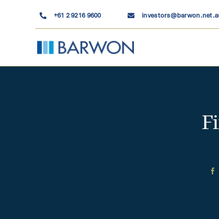
Skip
+61 2 9216 9600
investors@barwon.net.a
to
content
F