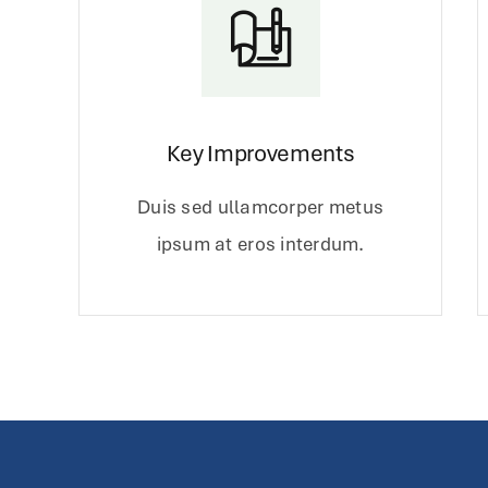
Key Improvements
Duis sed ullamcorper metus
ipsum at eros interdum.