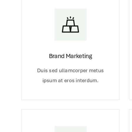
Brand Marketing
Duis sed ullamcorper metus
ipsum at eros interdum.