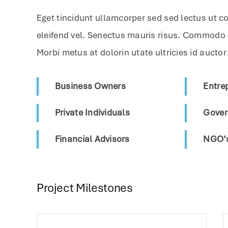
Eget tincidunt ullamcorper sed sed lectus ut c
eleifend vel. Senectus mauris risus. Commodo
Morbi metus at dolorin utate ultricies id auctor
Business Owners
Entre
Private Individuals
Gover
Financial Advisors
NGO’s
Project Milestones