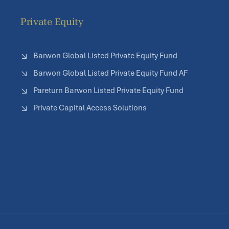
Private Equity
Barwon Global Listed Private Equity Fund
Barwon Global Listed Private Equity Fund AF
Pareturn Barwon Listed Private Equity Fund
Private Capital Access Solutions