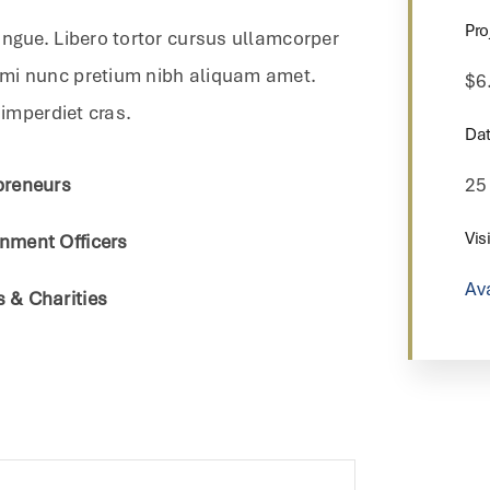
Pro
ongue. Libero tortor cursus ullamcorper
 mi nunc pretium nibh aliquam amet.
$6
 imperdiet cras.
Dat
preneurs
25
Visi
nment Officers
Av
 & Charities