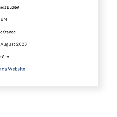
ject Budget
.9M
e Started
 August 2023
t Site
ada Website