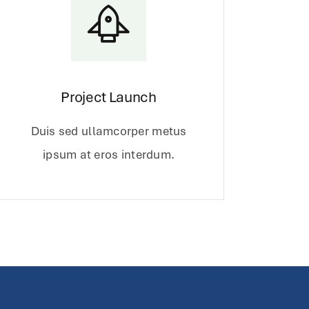
Project Launch
Duis sed ullamcorper metus
ipsum at eros interdum.