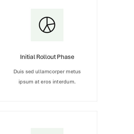
Initial Rollout Phase
Duis sed ullamcorper metus
ipsum at eros interdum.