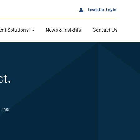
Investor Login
ent Solutions
News & Insights
Contact Us
t.
 This