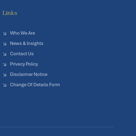
Links
Who We Are
News & Insights
Contact Us
Privacy Policy
Disclaimer Notice
Change Of Details Form