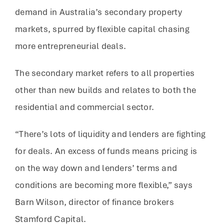
demand in Australia’s secondary property
markets, spurred by flexible capital chasing
more entrepreneurial deals.
The secondary market refers to all properties
other than new builds and relates to both the
residential and commercial sector.
“There’s lots of liquidity and lenders are fighting
for deals. An excess of funds means pricing is
on the way down and lenders’ terms and
conditions are becoming more flexible,” says
Barn Wilson, director of finance brokers
Stamford Capital.