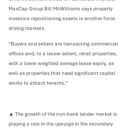
MaxCap Group Bill McWilliams says property
investors repositioning assets is another force
driving markets.
“Buyers and sellers are transacting commercial
offices and, to a lesser extent, retail properties,
with a lower weighted average lease expiry, as
well as properties that need significant capital
works to attract tenants.”
▲ The growth of the non-bank lender market is
playing a role in the upsurge in the secondary