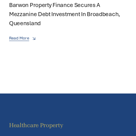
Barwon Property Finance Secures A
Mezzanine Debt Investment In Broadbeach,
Queensland
Read More
Healthcare Property