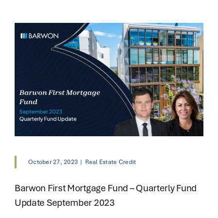
October 27, 2023
|
Real Estate Credit
Barwon First Mortgage Fund – Quarterly Fund
Update September 2023