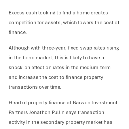
Excess cash looking to find a home creates
competition for assets, which lowers the cost of
finance.
Although with three-year, fixed swap rates rising
in the bond market, this is likely to have a
knock-on effect on rates in the medium-term
and increase the cost to finance property
transactions over time.
Head of property finance at Barwon Investment
Partners Jonathon Pullin says transaction
activity in the secondary property market has