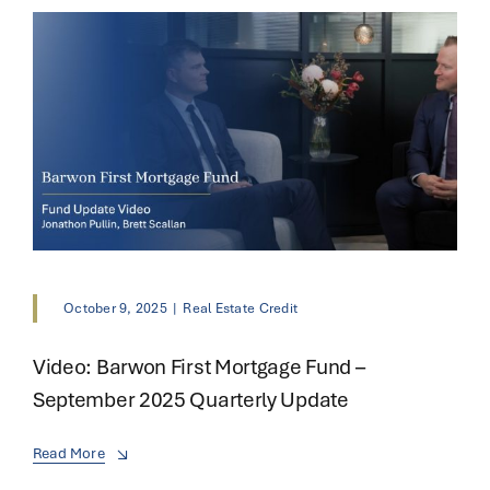
October 9, 2025
|
Real Estate Credit
Video: Barwon First Mortgage Fund –
September 2025 Quarterly Update
Read More