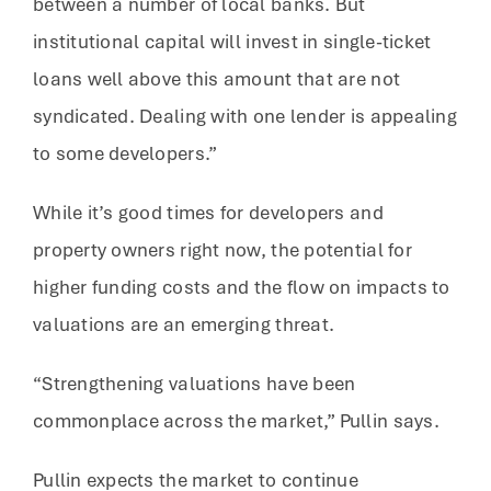
between a number of local banks. But
institutional capital will invest in single-ticket
loans well above this amount that are not
syndicated. Dealing with one lender is appealing
to some developers.”
While it’s good times for developers and
property owners right now, the potential for
higher funding costs and the flow on impacts to
valuations are an emerging threat.
“Strengthening valuations have been
commonplace across the market,” Pullin says.
Pullin expects the market to continue