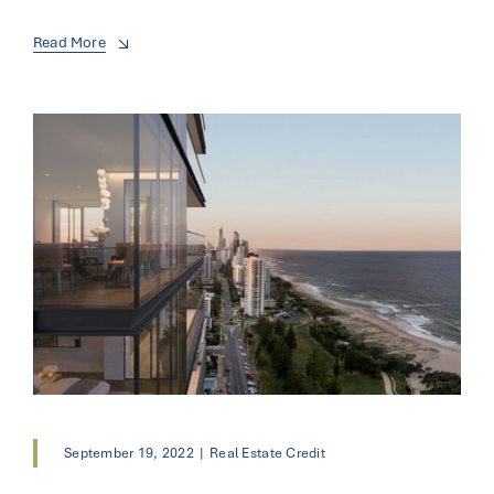
Read More
September 19, 2022
|
Real Estate Credit