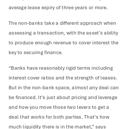
average lease expiry of three years or more.
The non-banks take a different approach when
assessing a transaction, with the asset’s ability
to produce enough revenue to cover interest the
key to securing finance.
“Banks have reasonably rigid terms including
interest cover ratios and the strength of leases.
But in the non-bank space, almost any deal can
be financed. It’s just about pricing and leverage
and how you move those two levers to get a
deal that works for both parties. That’s how
much liquidity there is in the market,” says