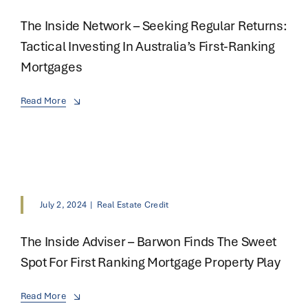
The Inside Network – Seeking Regular Returns:
Tactical Investing In Australia’s First-Ranking
Mortgages
Read More
July 2, 2024
|
Real Estate Credit
The Inside Adviser – Barwon Finds The Sweet
Spot For First Ranking Mortgage Property Play
Read More