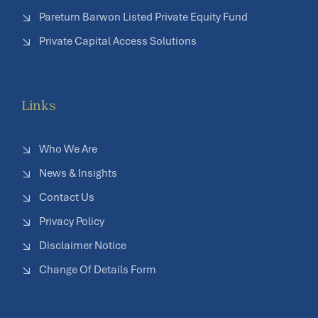
Pareturn Barwon Listed Private Equity Fund
Private Capital Access Solutions
Links
Who We Are
News & Insights
Contact Us
Privacy Policy
Disclaimer Notice
Change Of Details Form