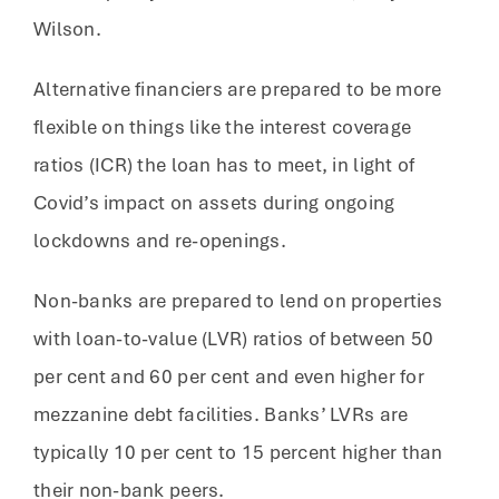
Wilson.
Alternative financiers are prepared to be more
flexible on things like the interest coverage
ratios (ICR) the loan has to meet, in light of
Covid’s impact on assets during ongoing
lockdowns and re-openings.
Non-banks are prepared to lend on properties
with loan-to-value (LVR) ratios of between 50
per cent and 60 per cent and even higher for
mezzanine debt facilities. Banks’ LVRs are
typically 10 per cent to 15 percent higher than
their non-bank peers.