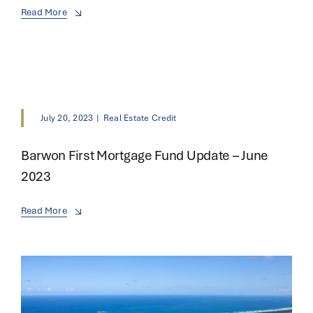
Read More
July 20, 2023
|
Real Estate Credit
Barwon First Mortgage Fund Update – June
2023
Read More