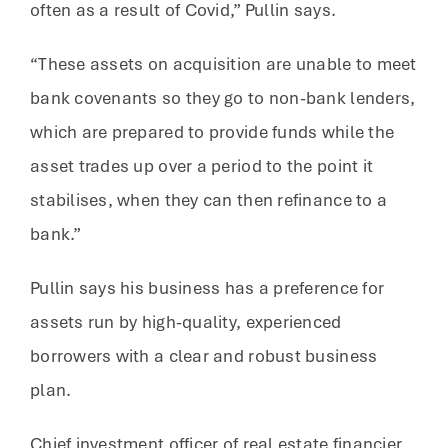
often as a result of Covid,” Pullin says.
“These assets on acquisition are unable to meet
bank covenants so they go to non-bank lenders,
which are prepared to provide funds while the
asset trades up over a period to the point it
stabilises, when they can then refinance to a
bank.”
Pullin says his business has a preference for
assets run by high-quality, experienced
borrowers with a clear and robust business
plan.
Chief investment officer of real estate financier