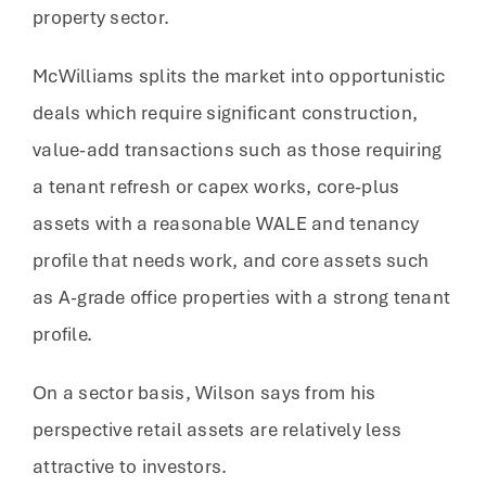
property sector.
McWilliams splits the market into opportunistic
deals which require significant construction,
value-add transactions such as those requiring
a tenant refresh or capex works, core-plus
assets with a reasonable WALE and tenancy
profile that needs work, and core assets such
as A-grade office properties with a strong tenant
profile.
On a sector basis, Wilson says from his
perspective retail assets are relatively less
attractive to investors.