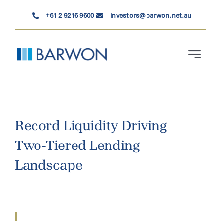
Skip
+61 2 9216 9600
investors@barwon.net.au
to
content
Toggle
Navigati
Who We Are
Investment Solutions
Record Liquidity Driving
Two-Tiered Lending
News & Insights
Landscape
Contact Us