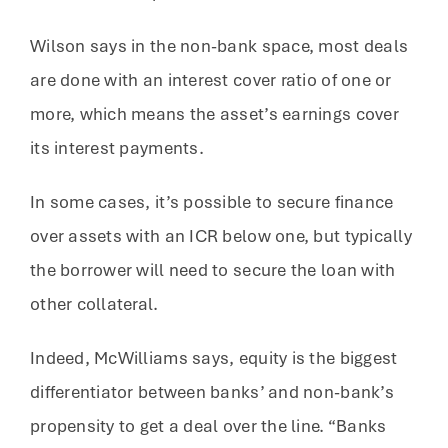
Wilson says in the non-bank space, most deals
are done with an interest cover ratio of one or
more, which means the asset’s earnings cover
its interest payments.
In some cases, it’s possible to secure finance
over assets with an ICR below one, but typically
the borrower will need to secure the loan with
other collateral.
Indeed, McWilliams says, equity is the biggest
differentiator between banks’ and non-bank’s
propensity to get a deal over the line. “Banks