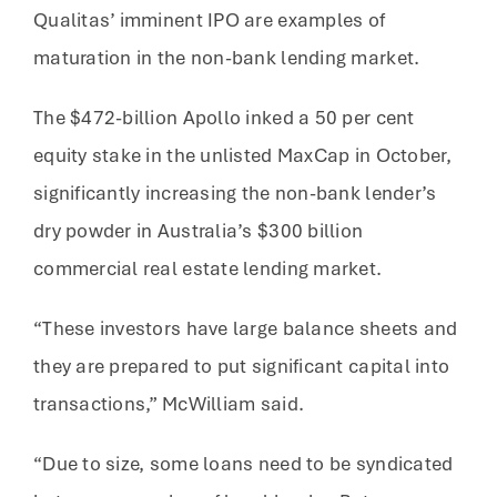
Qualitas’ imminent IPO are examples of
maturation in the non-bank lending market.
The $472-billion Apollo inked a 50 per cent
equity stake in the unlisted MaxCap in October,
significantly increasing the non-bank lender’s
dry powder in Australia’s $300 billion
commercial real estate lending market.
“These investors have large balance sheets and
they are prepared to put significant capital into
transactions,” McWilliam said.
“Due to size, some loans need to be syndicated