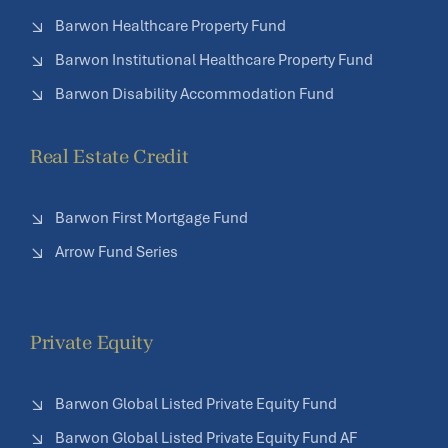
Barwon Healthcare Property Fund
Barwon Institutional Healthcare Property Fund
Barwon Disability Accommodation Fund
Real Estate Credit
Barwon First Mortgage Fund
Arrow Fund Series
Private Equity
Barwon Global Listed Private Equity Fund
Barwon Global Listed Private Equity Fund AF