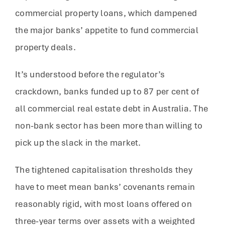
commercial property loans, which dampened
the major banks’ appetite to fund commercial
property deals.
It’s understood before the regulator’s
crackdown, banks funded up to 87 per cent of
all commercial real estate debt in Australia. The
non-bank sector has been more than willing to
pick up the slack in the market.
The tightened capitalisation thresholds they
have to meet mean banks’ covenants remain
reasonably rigid, with most loans offered on
three-year terms over assets with a weighted