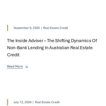
September 9, 2025
|
Real Estate Credit
The Inside Adviser – The Shifting Dynamics Of
Non-Bank Lending In Australian Real Estate
Credit
Read More
July 12, 2024
|
Real Estate Credit