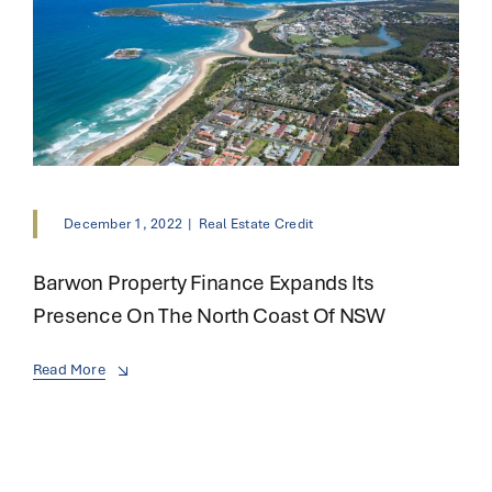
December 1, 2022
|
Real Estate Credit
Barwon Property Finance Expands Its
Presence On The North Coast Of NSW
Read More