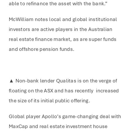
able to refinance the asset with the bank.”
McWilliam notes local and global institutional
investors are active players in the Australian
real estate finance market, as are super funds
and offshore pension funds.
▲ Non-bank lender Qualitas is on the verge of
floating on the ASX and has recently increased
the size of its initial public offering.
Global player Apollo’s game-changing deal with
MaxCap and real estate investment house