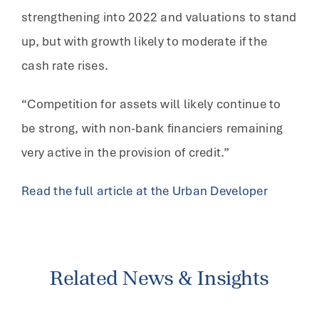
strengthening into 2022 and valuations to stand
up, but with growth likely to moderate if the
cash rate rises.
“Competition for assets will likely continue to
be strong, with non-bank financiers remaining
very active in the provision of credit.”
Read the full article at the Urban Developer
Related News & Insights