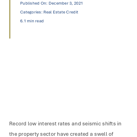
Published On: December 3, 2021
Categories:
Real Estate Credit
6.1 min read
Record low interest rates and seismic shifts in
the property sector have created a swell of