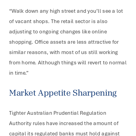
“Walk down any high street and you’ll see a lot
of vacant shops. The retail sector is also
adjusting to ongoing changes like online
shopping. Office assets are less attractive for
similar reasons, with most of us still working
from home. Although things will revert to normal
in time.”
Market Appetite Sharpening
Tighter Australian Prudential Regulation
Authority rules have increased the amount of
capital its regulated banks must hold against