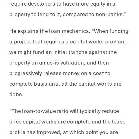
require developers to have more equity in a
property to lend to it, compared to non-banks.”
He explains the loan mechanics. “When funding
a project that requires a capital works program,
we might fund an initial tranche against the
property on an as-is valuation, and then
progressively release money on a cost to
complete basis until all the capital works are
done.
“The loan-to-value ratio will typically reduce
once capital works are complete and the lease
profile has improved, at which point you are