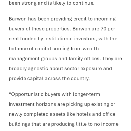
been strong and is likely to continue.
Barwon has been providing credit to incoming
buyers of these properties. Barwon are 70 per
cent funded by institutional investors, with the
balance of capital coming from wealth
management groups and family offices. They are
broadly agnostic about sector exposure and
provide capital across the country.
“Opportunistic buyers with longer-term
investment horizons are picking up existing or
newly completed assets like hotels and office
buildings that are producing little to no income