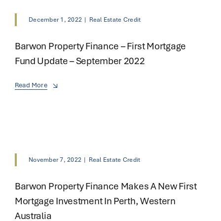
December 1, 2022
|
Real Estate Credit
Barwon Property Finance – First Mortgage
Fund Update – September 2022
Read More
November 7, 2022
|
Real Estate Credit
Barwon Property Finance Makes A New First
Mortgage Investment In Perth, Western
Australia