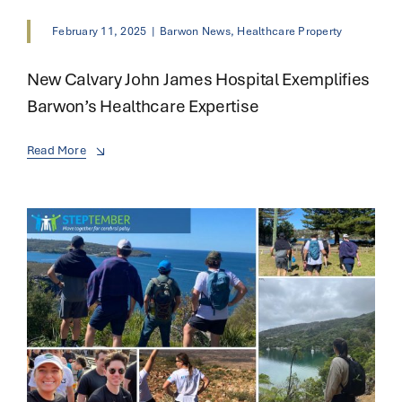
February 11, 2025
|
Barwon News
,
Healthcare Property
New Calvary John James Hospital Exemplifies
Barwon’s Healthcare Expertise
Read More