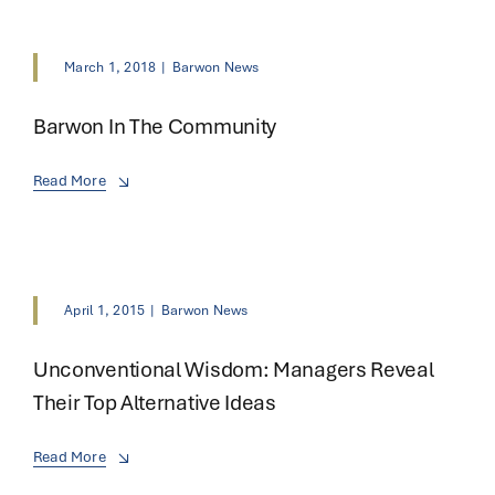
March 1, 2018
|
Barwon News
Barwon In The Community
Read More
April 1, 2015
|
Barwon News
Unconventional Wisdom: Managers Reveal
Their Top Alternative Ideas
Read More