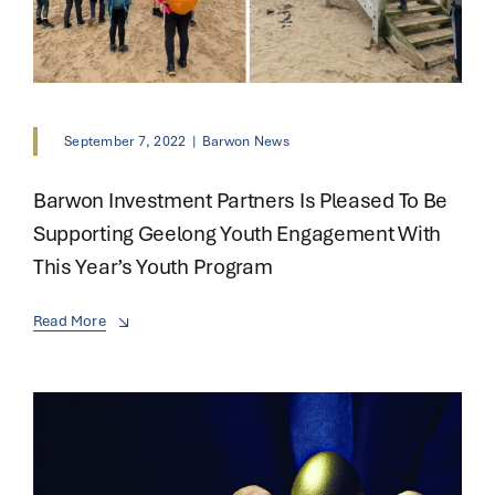
September 7, 2022
|
Barwon News
Barwon Investment Partners Is Pleased To Be
Supporting Geelong Youth Engagement With
This Year’s Youth Program
Read More