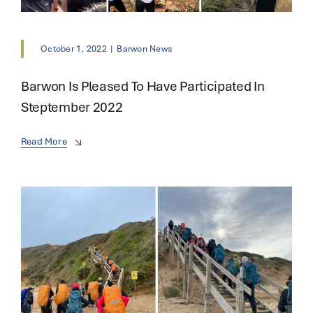
October 1, 2022
|
Barwon News
Barwon Is Pleased To Have Participated In
Steptember 2022
Read More