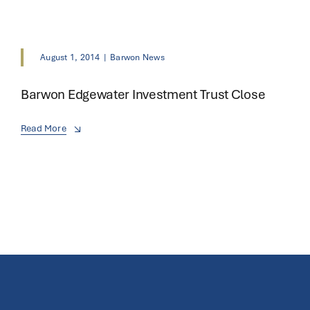
August 1, 2014
|
Barwon News
Barwon Edgewater Investment Trust Close
Read More