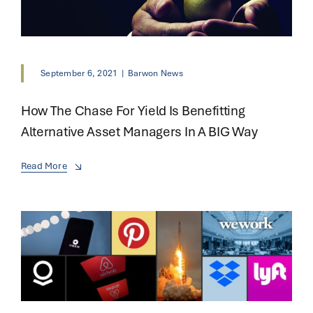
September 6, 2021
|
Barwon News
How The Chase For Yield Is Benefitting
Alternative Asset Managers In A BIG Way
Read More