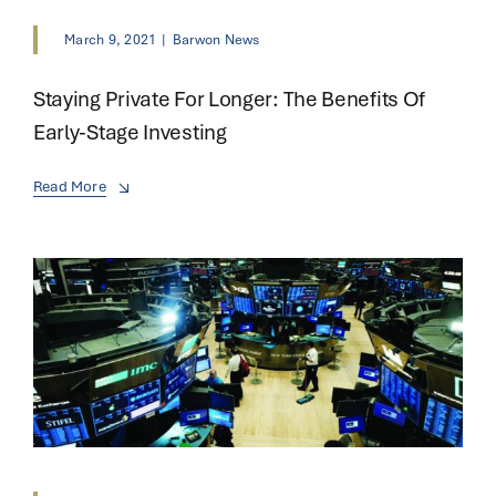
March 9, 2021
|
Barwon News
Staying Private For Longer: The Benefits Of
Early-Stage Investing
Read More