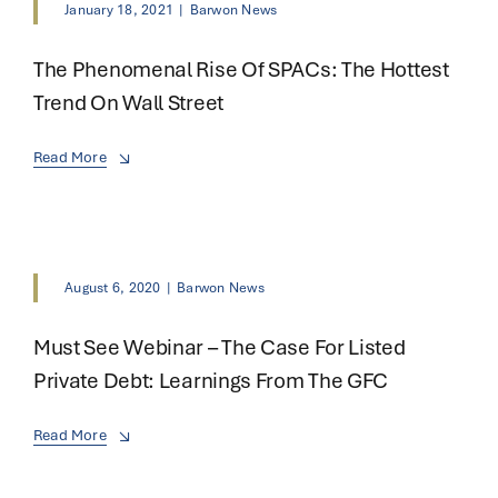
January 18, 2021
|
Barwon News
The Phenomenal Rise Of SPACs: The Hottest
Trend On Wall Street
Read More
August 6, 2020
|
Barwon News
Must See Webinar – The Case For Listed
Private Debt: Learnings From The GFC
Read More