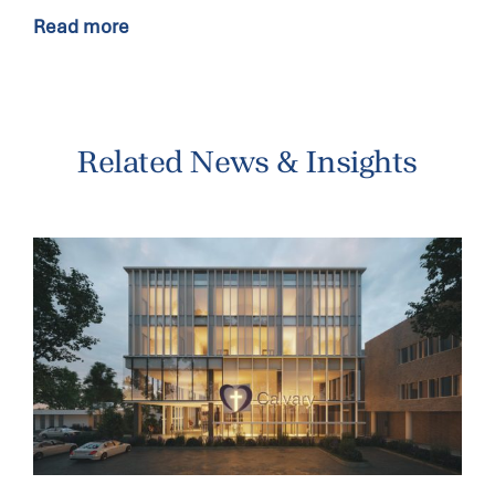
Read more
Related News & Insights