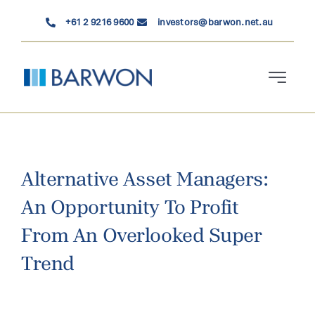
Skip
+61 2 9216 9600
investors@barwon.net.au
to
content
Toggle
Navigati
Who We Are
Investment Solutions
Alternative Asset Managers:
An Opportunity To Profit
News & Insights
From An Overlooked Super
Contact Us
Trend