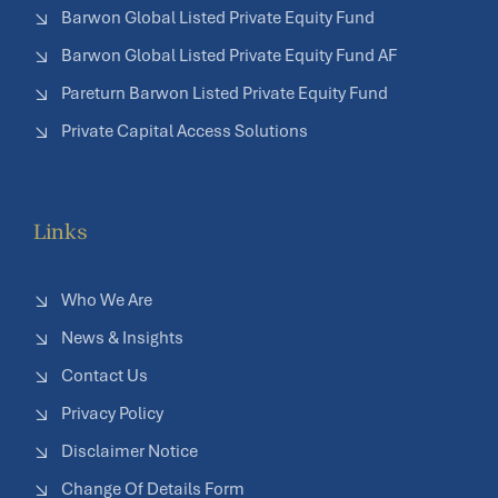
Barwon Global Listed Private Equity Fund
Barwon Global Listed Private Equity Fund AF
Pareturn Barwon Listed Private Equity Fund
Private Capital Access Solutions
Links
Who We Are
News & Insights
Contact Us
Privacy Policy
Disclaimer Notice
Change Of Details Form