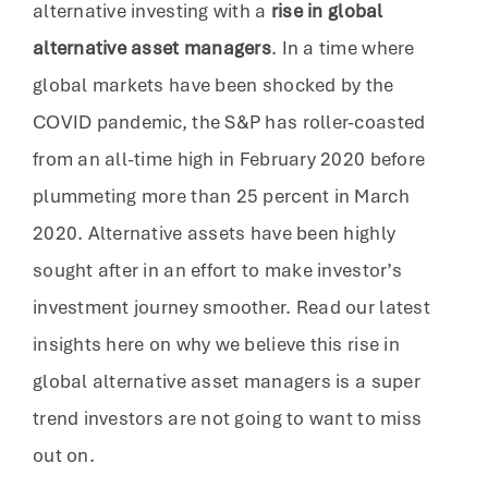
alternative investing with a
rise in global
alternative asset managers
. In a time where
global markets have been shocked by the
COVID pandemic, the S&P has roller-coasted
from an all-time high in February 2020 before
plummeting more than 25 percent in March
2020. Alternative assets have been highly
sought after in an effort to make investor’s
investment journey smoother. Read our latest
insights here on why we believe this rise in
global alternative asset managers is a super
trend investors are not going to want to miss
out on.