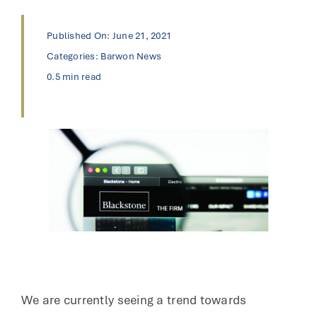
Published On: June 21, 2021
Categories:
Barwon News
0.5 min read
We are currently seeing a trend towards