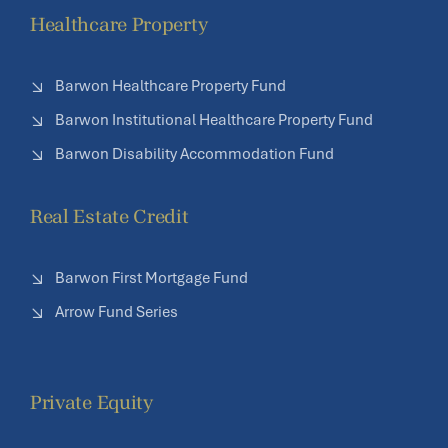
Healthcare Property
Barwon Healthcare Property Fund
Barwon Institutional Healthcare Property Fund
Barwon Disability Accommodation Fund
Real Estate Credit
Barwon First Mortgage Fund
Arrow Fund Series
Private Equity