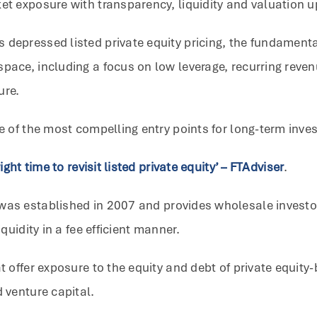
et exposure with transparency, liquidity and valuation u
 depressed listed private equity pricing, the fundamenta
space, including a focus on low leverage, recurring reve
ure.
me of the most compelling entry points for long-term inves
ight time to revisit listed private equity’ – FTAdviser
.
was established in 2007 and provides wholesale investors
quidity in a fee efficient manner.
at offer exposure to the equity and debt of private equit
d venture capital.