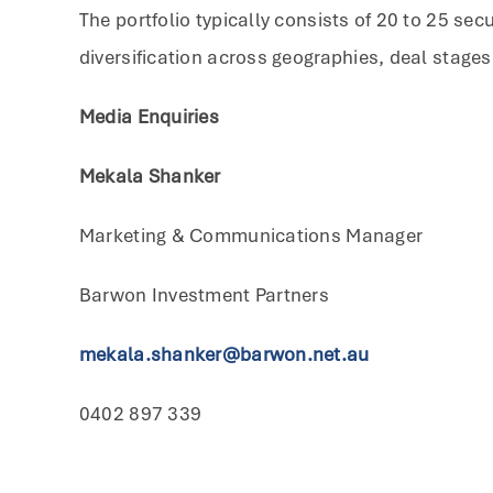
The portfolio typically consists of 20 to 25 sec
diversification across geographies, deal stages
Media Enquiries
Mekala Shanker
Marketing & Communications Manager
Barwon Investment Partners
mekala.shanker@barwon.net.au
0402 897 339