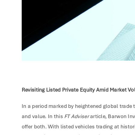
Revisiting Listed Private Equity Amid Market Vol
In a period marked by heightened global trade te
and value. In this
FT Adviser
article, Barwon Inv
offer both. With listed vehicles trading at his