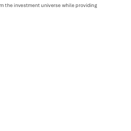
rom the investment universe while providing