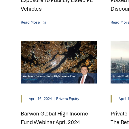
Exposure To Publicly Listed PE
Poised 
Vehicles
Discou
Read More
Read Mor
April 16, 2024
|
Private Equity
April 
Barwon Global High Income
Private
Fund Webinar April 2024
The Re