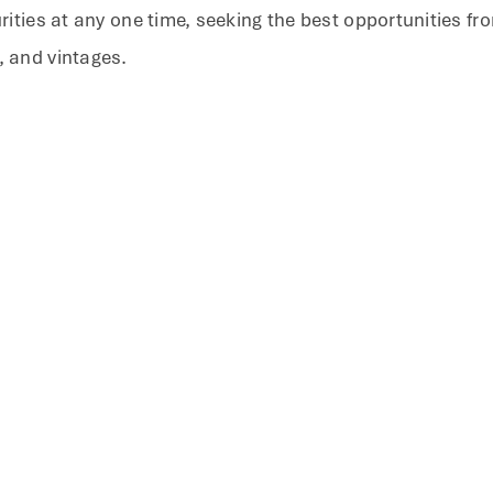
urities at any one time, seeking the best opportunities f
, and vintages.