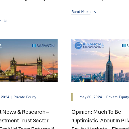
Read More
e
, 2024
|
Private Equity
May 30, 2024
|
Private Equit
t News & Research –
Opinion: Much To Be
estment Trust Sector
‘optimistic’ About In Pri