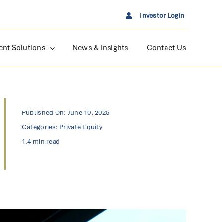
Investor Login
ent Solutions
News & Insights
Contact Us
Published On: June 10, 2025
Categories:
Private Equity
1.4 min read