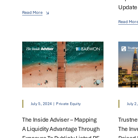
Update
Read More
Read Mor
July 5, 2024
|
Private Equity
July 2
The Inside Adviser – Mapping
Trustne
A Liquidity Advantage Through
The Inv