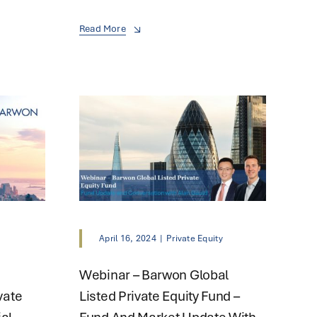
Read More
y
April 16, 2024
|
Private Equity
Webinar – Barwon Global
vate
Listed Private Equity Fund –