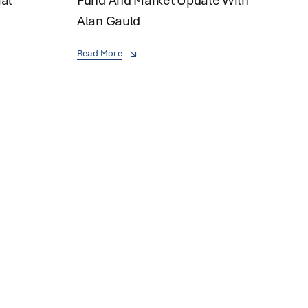
ial
Fund And Market Update With
Alan Gauld
Read More