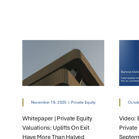
November 19, 2025
|
Private Equity
Octob
Whitepaper | Private Equity
Video: 
Valuations: Uplifts On Exit
Private
Have More Than Halved
Septem