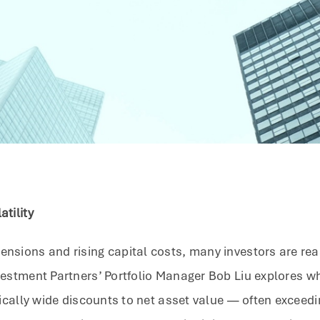
atility
nsions and rising capital costs, many investors are reass
estment Partners’ Portfolio Manager Bob Liu explores why
torically wide discounts to net asset value — often exce