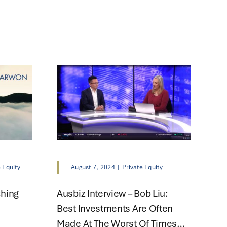
e Equity
August 7, 2024
|
Private Equity
ching
Ausbiz Interview – Bob Liu:
Best Investments Are Often
Made At The Worst Of Times…