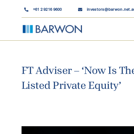
Skip
+61 2 9216 9600
investors@barwon.net.a
to
content
FT Adviser – ‘Now Is The
Listed Private Equity’