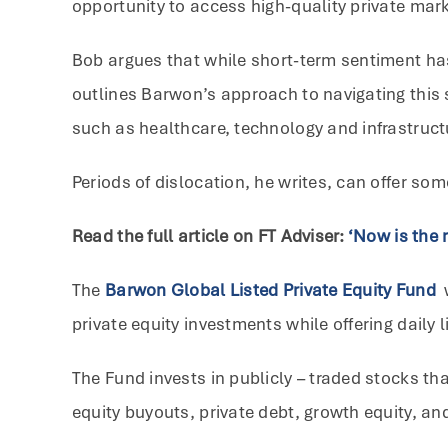
opportunity to access high-quality private mark
Bob argues that while short-term sentiment has
outlines Barwon’s approach to navigating this 
such as healthcare, technology and infrastruct
Periods of dislocation, he writes, can offer so
Read the full article on FT Adviser:
‘Now is the r
The
Barwon Global Listed Private Equity Fund
private equity investments while offering daily li
The Fund invests in publicly – traded stocks th
equity buyouts, private debt, growth equity, an