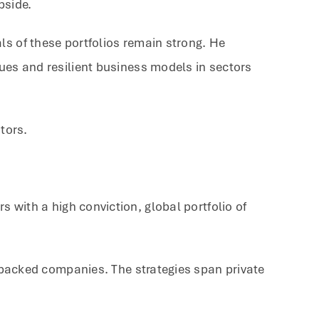
pside.
ls of these portfolios remain strong. He
nues and resilient business models in sectors
tors.
 with a high conviction, global portfolio of
y-backed companies. The strategies span private