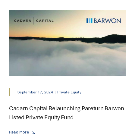
September 17, 2024
|
Private Equity
Cadarn Capital Relaunching Pareturn Barwon
Listed Private Equity Fund
Read More