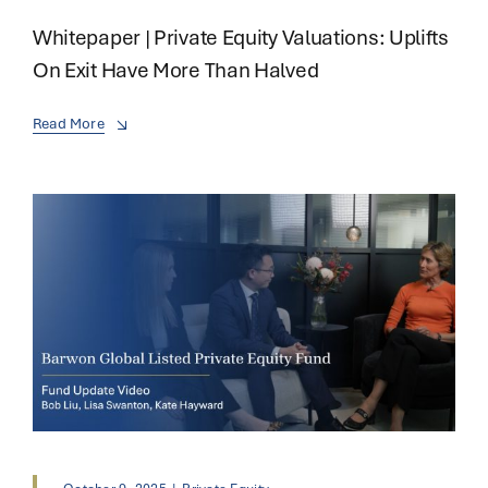
Whitepaper | Private Equity Valuations: Uplifts
On Exit Have More Than Halved
Read More