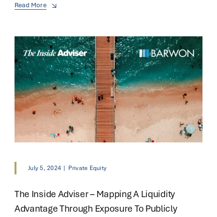
Read More
July 5, 2024
|
Private Equity
The Inside Adviser – Mapping A Liquidity
Advantage Through Exposure To Publicly