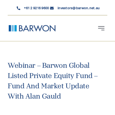
Skip
+61 2 9216 9600
investors@barwon.net.au
to
content
Toggle
Navigati
Who We Are
Investment Solutions
Webinar – Barwon Global
Listed Private Equity Fund –
News & Insights
Fund And Market Update
Contact Us
With Alan Gauld