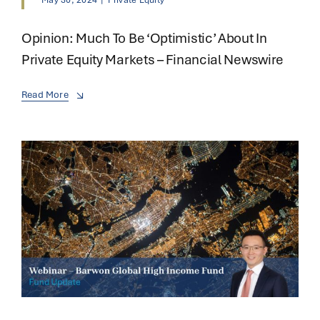
May 30, 2024
|
Private Equity
Opinion: Much To Be ‘optimistic’ About In
Private Equity Markets – Financial Newswire
Read More