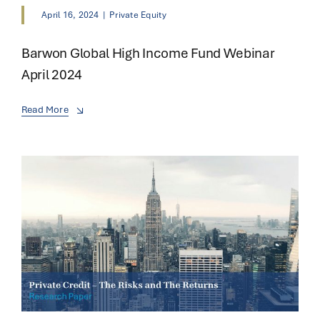
April 16, 2024
|
Private Equity
Barwon Global High Income Fund Webinar
April 2024
Read More