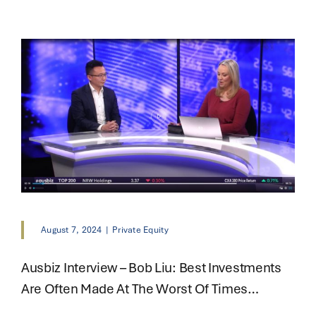
August 7, 2024
|
Private Equity
Ausbiz Interview – Bob Liu: Best Investments
Are Often Made At The Worst Of Times…