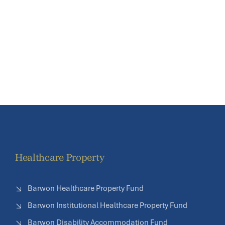
Healthcare Property
Barwon Healthcare Property Fund
Barwon Institutional Healthcare Property Fund
Barwon Disability Accommodation Fund