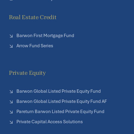
Real Estate Credit
Barwon First Mortgage Fund
Arrow Fund Series
Private Equity
Barwon Global Listed Private Equity Fund
Barwon Global Listed Private Equity Fund AF
Pareturn Barwon Listed Private Equity Fund
Private Capital Access Solutions