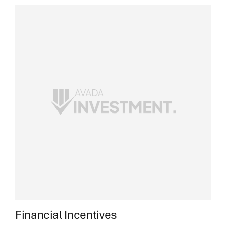
Financial Incentives