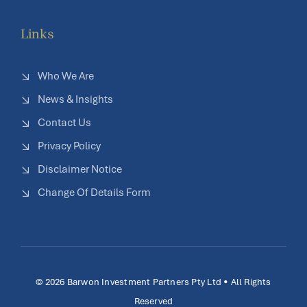
Links
Who We Are
News & Insights
Contact Us
Privacy Policy
Disclaimer Notice
Change Of Details Form
© 2026 Barwon Investment Partners Pty Ltd • All Rights
Reserved