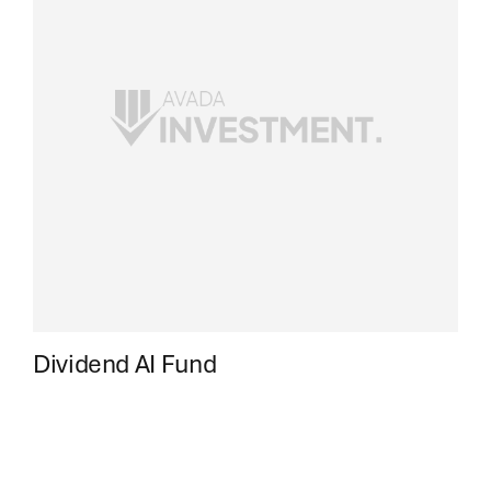
Dividend AI Fund