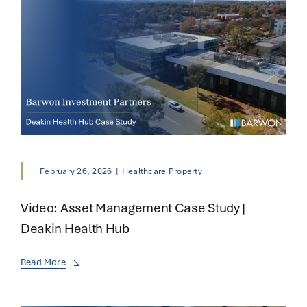
February 26, 2026
|
Healthcare Property
Video: Asset Management Case Study |
Deakin Health Hub
Read More