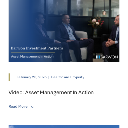
February 23, 2026
|
Healthcare Property
Video: Asset Management In Action
Read More