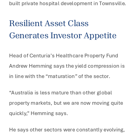
built private hospital development in Townsville.
Resilient Asset Class
Generates Investor Appetite
Head of Centuria’s Healthcare Property Fund
Andrew Hemming says the yield compression is
in line with the “maturation” of the sector.
“Australia is less mature than other global
property markets, but we are now moving quite
quickly,” Hemming says.
He says other sectors were constantly evolving,