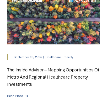
September 16, 2025
|
Healthcare Property
The Inside Adviser – Mapping Opportunities Of
Metro And Regional Healthcare Property
Investments
Read More