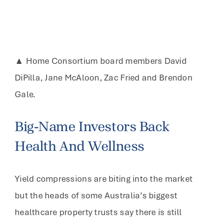
▲ Home Consortium board members David
DiPilla, Jane McAloon, Zac Fried and Brendon
Gale.
Big-Name Investors Back
Health And Wellness
Yield compressions are biting into the market
but the heads of some Australia’s biggest
healthcare property trusts say there is still