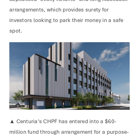
arrangements, which provides surety for
investors looking to park their money in a safe
spot.
▲ Centuria’s CHPF has entered into a $60-
million fund through arrangement for a purpose-