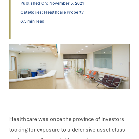
Published On: November 5, 2021
Categories:
Healthcare Property
6.5 min read
Healthcare was once the province of investors
looking for exposure to a defensive asset class