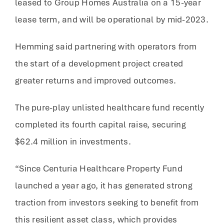
leased to Group Homes Australia on a 15-year
lease term, and will be operational by mid-2023.
Hemming said partnering with operators from
the start of a development project created
greater returns and improved outcomes.
The pure-play unlisted healthcare fund recently
completed its fourth capital raise, securing
$62.4 million in investments.
“Since Centuria Healthcare Property Fund
launched a year ago, it has generated strong
traction from investors seeking to benefit from
this resilient asset class, which provides