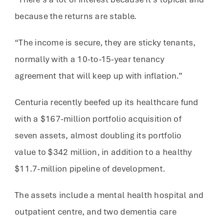
because the returns are stable.
“The income is secure, they are sticky tenants,
normally with a 10-to-15-year tenancy
agreement that will keep up with inflation.”
Centuria recently beefed up its healthcare fund
with a $167-million portfolio acquisition of
seven assets, almost doubling its portfolio
value to $342 million, in addition to a healthy
$11.7-million pipeline of development.
The assets include a mental health hospital and
outpatient centre, and two dementia care