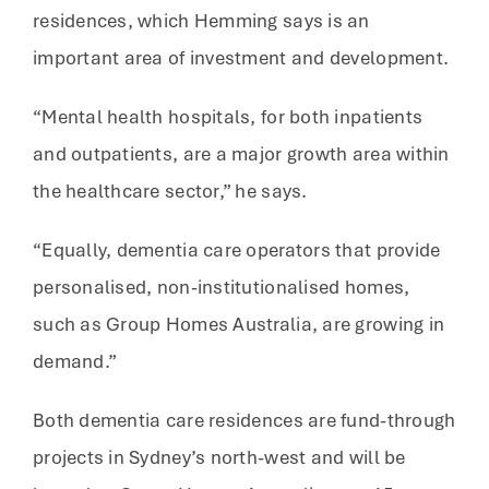
residences, which Hemming says is an
important area of investment and development.
“Mental health hospitals, for both inpatients
and outpatients, are a major growth area within
the healthcare sector,” he says.
“Equally, dementia care operators that provide
personalised, non-institutionalised homes,
such as Group Homes Australia, are growing in
demand.”
Both dementia care residences are fund-through
projects in Sydney’s north-west and will be