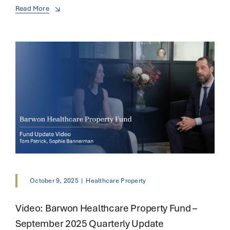
Read More
October 9, 2025
|
Healthcare Property
Video: Barwon Healthcare Property Fund –
September 2025 Quarterly Update