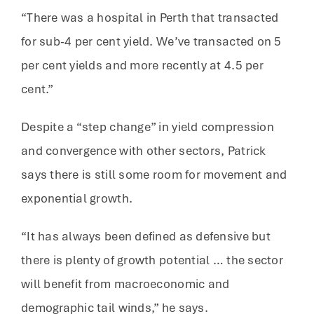
“There was a hospital in Perth that transacted
for sub-4 per cent yield. We’ve transacted on 5
per cent yields and more recently at 4.5 per
cent.”
Despite a “step change” in yield compression
and convergence with other sectors, Patrick
says there is still some room for movement and
exponential growth.
“It has always been defined as defensive but
there is plenty of growth potential … the sector
will benefit from macroeconomic and
demographic tail winds,” he says.