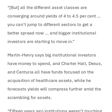
“[But] all the different asset classes are
converging around yields of 4 to 4.5 per cent …
you can’t jump to different sectors to get a
better spread now … and bigger institutional
investors are starting to move in.”
Martin-Henry says big institutional investors
have money to spend, and Charter Hall, Dexus,
and Centuria all have funds focused on the
acquisition of healthcare assets, while he
forecasts yields will compress further amid the
scrambling for assets.
“Fifteen years ago institutions weren’t touching