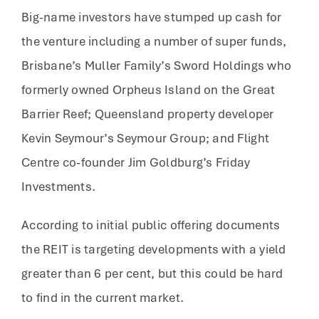
Big-name investors have stumped up cash for
the venture including a number of super funds,
Brisbane’s Muller Family’s Sword Holdings who
formerly owned Orpheus Island on the Great
Barrier Reef; Queensland property developer
Kevin Seymour’s Seymour Group; and Flight
Centre co-founder Jim Goldburg’s Friday
Investments.
According to initial public offering documents
the REIT is targeting developments with a yield
greater than 6 per cent, but this could be hard
to find in the current market.