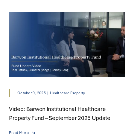
October 9, 2025
|
Healthcare Property
Video: Barwon Institutional Healthcare
Property Fund – September 2025 Update
Read More