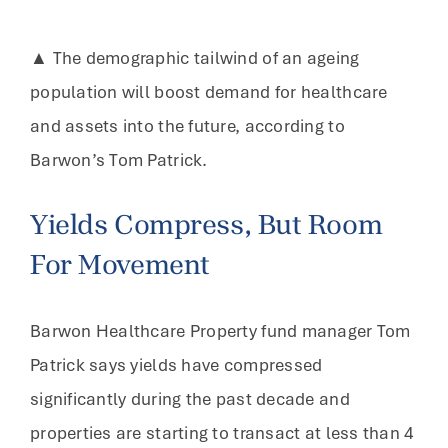
▲ The demographic tailwind of an ageing
population will boost demand for healthcare
and assets into the future, according to
Barwon’s Tom Patrick.
Yields Compress, But Room
For Movement
Barwon Healthcare Property fund manager Tom
Patrick says yields have compressed
significantly during the past decade and
properties are starting to transact at less than 4