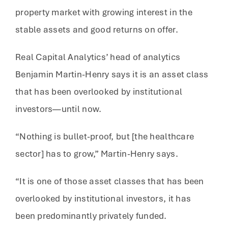
property market with growing interest in the
stable assets and good returns on offer.
Real Capital Analytics’ head of analytics
Benjamin Martin-Henry says it is an asset class
that has been overlooked by institutional
investors—until now.
“Nothing is bullet-proof, but [the healthcare
sector] has to grow,” Martin-Henry says.
“It is one of those asset classes that has been
overlooked by institutional investors, it has
been predominantly privately funded.