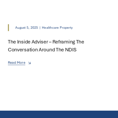
August 5, 2025
|
Healthcare Property
The Inside Adviser – Reframing The
Conversation Around The NDIS
Read More