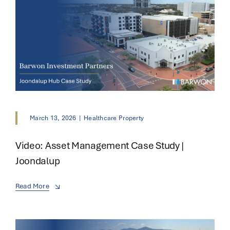
March 13, 2026
|
Healthcare Property
Video: Asset Management Case Study |
Joondalup
Read More