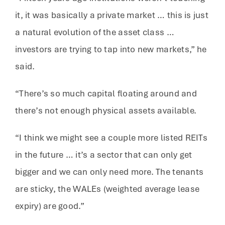
it, it was basically a private market … this is just
a natural evolution of the asset class …
investors are trying to tap into new markets,” he
said.
“There’s so much capital floating around and
there’s not enough physical assets available.
“I think we might see a couple more listed REITs
in the future … it’s a sector that can only get
bigger and we can only need more. The tenants
are sticky, the WALEs (weighted average lease
expiry) are good.”