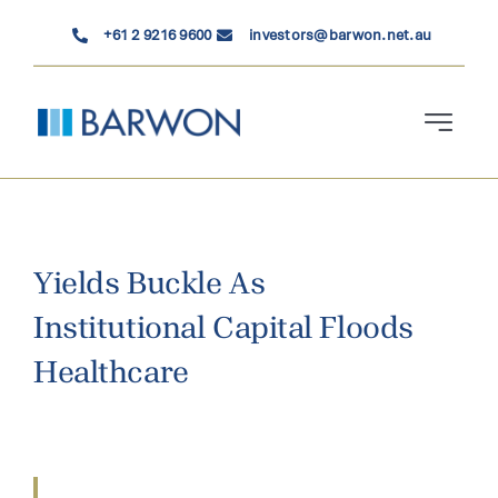
Skip
+61 2 9216 9600
investors@barwon.net.au
to
content
Toggle
Navigati
Who We Are
Investment Solutions
Yields Buckle As
Institutional Capital Floods
News & Insights
Healthcare
Contact Us