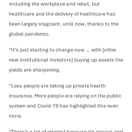
including the workplace and retail, but
healthcare and the delivery of healthcare has
been largely stagnant, until now, thanks to the
global pandemic.
“It’s just starting to change now … with [other
new institutional investors] buying up assets the
yields are sharpening.
“Less people are taking up private health
insurance. More people are relying on the public
system and Covid-19 has highlighted this even
more.
“There’s a lot of interest because it’s topical and