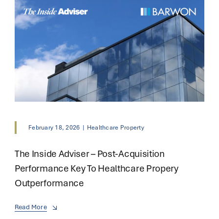
February 18, 2026
|
Healthcare Property
The Inside Adviser – Post-Acquisition
Performance Key To Healthcare Propery
Outperformance
Read More