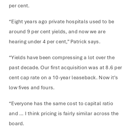
per cent.
“Eight years ago private hospitals used to be
around 9 per cent yields, and now we are
hearing under 4 per cent,” Patrick says.
“Yields have been compressing a lot over the
past decade. Our first acquisition was at 8.6 per
cent cap rate on a 10-year leaseback. Now it’s
low fives and fours.
“Everyone has the same cost to capital ratio
and … I think pricing is fairly similar across the
board.