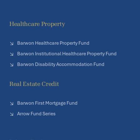
Healthcare Property
Barwon Healthcare Property Fund
Barwon Institutional Healthcare Property Fund
Barwon Disability Accommodation Fund
Real Estate Credit
Barwon First Mortgage Fund
Arrow Fund Series