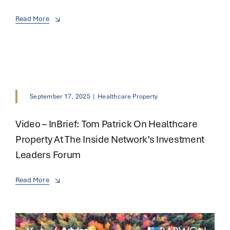
Read More
September 17, 2025
|
Healthcare Property
Video – InBrief: Tom Patrick On Healthcare
Property At The Inside Network’s Investment
Leaders Forum
Read More