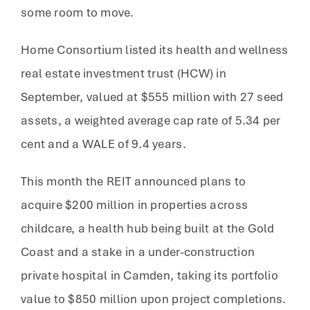
some room to move.
Home Consortium listed its health and wellness
real estate investment trust (HCW) in
September, valued at $555 million with 27 seed
assets, a weighted average cap rate of 5.34 per
cent and a WALE of 9.4 years.
This month the REIT announced plans to
acquire $200 million in properties across
childcare, a health hub being built at the Gold
Coast and a stake in a under-construction
private hospital in Camden, taking its portfolio
value to $850 million upon project completions.