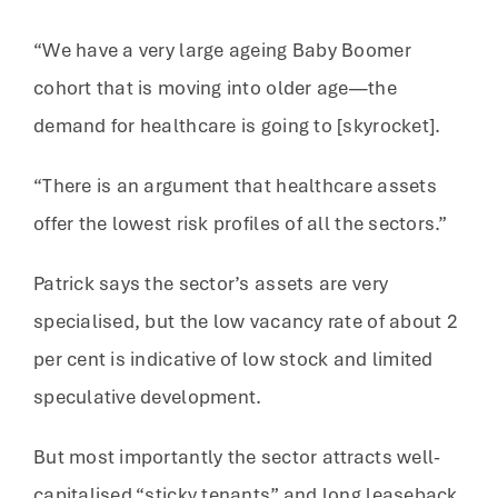
“We have a very large ageing Baby Boomer
cohort that is moving into older age—the
demand for healthcare is going to [skyrocket].
“There is an argument that healthcare assets
offer the lowest risk profiles of all the sectors.”
Patrick says the sector’s assets are very
specialised, but the low vacancy rate of about 2
per cent is indicative of low stock and limited
speculative development.
But most importantly the sector attracts well-
capitalised “sticky tenants” and long leaseback