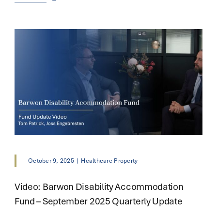
October 9, 2025
|
Healthcare Property
Video: Barwon Disability Accommodation
Fund – September 2025 Quarterly Update