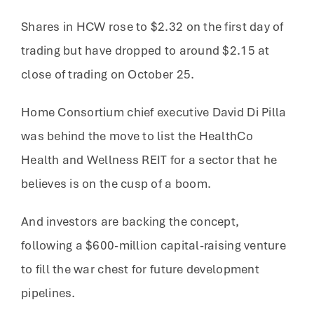
Shares in HCW rose to $2.32 on the first day of
trading but have dropped to around $2.15 at
close of trading on October 25.
Home Consortium chief executive David Di Pilla
was behind the move to list the HealthCo
Health and Wellness REIT for a sector that he
believes is on the cusp of a boom.
And investors are backing the concept,
following a $600-million capital-raising venture
to fill the war chest for future development
pipelines.