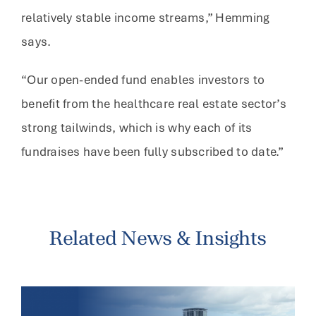
relatively stable income streams,” Hemming
says.
“Our open-ended fund enables investors to
benefit from the healthcare real estate sector’s
strong tailwinds, which is why each of its
fundraises have been fully subscribed to date.”
Related News & Insights