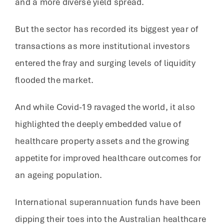
and a more diverse yield spread.
But the sector has recorded its biggest year of
transactions as more institutional investors
entered the fray and surging levels of liquidity
flooded the market.
And while Covid-19 ravaged the world, it also
highlighted the deeply embedded value of
healthcare property assets and the growing
appetite for improved healthcare outcomes for
an ageing population.
International superannuation funds have been
dipping their toes into the Australian healthcare